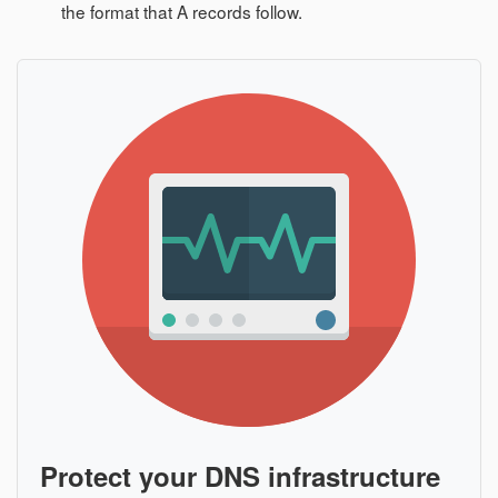
the format that A records follow.
Protect your DNS infrastructure