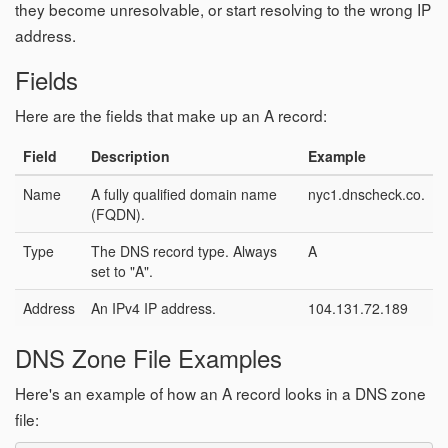
they become unresolvable, or start resolving to the wrong IP
address.
Fields
Here are the fields that make up an A record:
Field
Description
Example
Name
A fully qualified domain name
nyc1.dnscheck.co.
(FQDN).
Type
The DNS record type. Always
A
set to "A".
Address
An IPv4 IP address.
104.131.72.189
DNS Zone File Examples
Here's an example of how an A record looks in a DNS zone
file: