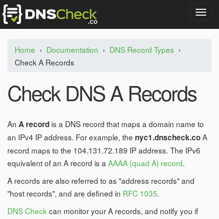
T
o
g
g
Home
›
Documentation
›
DNS Record Types
›
l
Check A Records
e
n
a
Check DNS A Records
v
i
g
a
An
is a DNS record that maps a domain name to
A record
t
an IPv4 IP address. For example, the
A
nyc1.dnscheck.co
i
record maps to the 104.131.72.189 IP address. The IPv6
o
n
equivalent of an A record is a
AAAA (quad A) record
.
A records are also referred to as "address records" and
"host records", and are defined in
RFC 1035
.
DNS Check
can monitor your A records, and notify you if