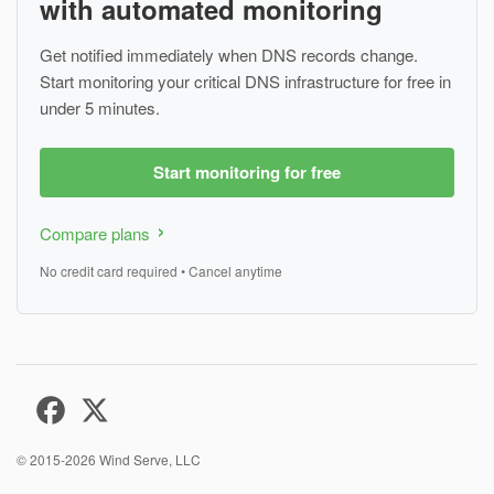
with automated monitoring
Get notified immediately when DNS records change.
Start monitoring your critical DNS infrastructure for free in
under 5 minutes.
Start monitoring for free
Compare plans
No credit card required • Cancel anytime
© 2015-2026
Wind Serve, LLC