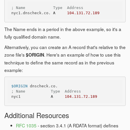
; Name            Type  Address
nyc1.dnscheck.co. 
A
104.131.72.189
The Name ends in a period in the above example, so it's a
fully qualified domain name.
Alternatively, you can create an A record that's relative to the
zone file's
. Here's an example of how to use this
$ORIGIN
technique to define the same record as in the previous
example:
$ORIGIN
; Name           Type  Address
nyc1             
A
104.131.72.189
Additional Resources
RFC 1035
- section 3.4.1 (A RDATA format) defines