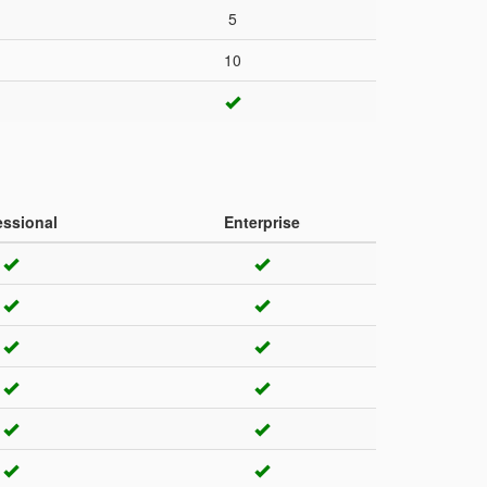
5
10
essional
Enterprise