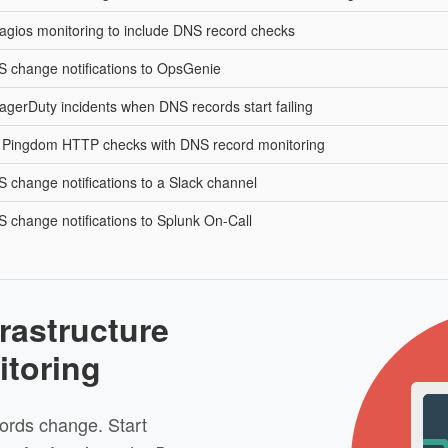
agios monitoring to include DNS record checks
 change notifications to OpsGenie
agerDuty incidents when DNS records start failing
Pingdom HTTP checks with DNS record monitoring
 change notifications to a Slack channel
 change notifications to Splunk On-Call
rastructure
itoring
ords change. Start