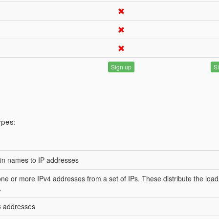
Sign up
S
ypes:
in names to IP addresses
one or more IPv4 addresses from a set of IPs. These distribute the load
.
6 addresses