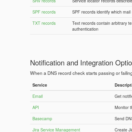
SRV records
Service locator records describe 
SPF records
SPF records identify which mail
TXT records
Text records contain arbitrary 
authentication
Notification and Integration Opti
When a DNS record check starts passing or failing
Service
Descript
Email
Get notif
API
Monitor 
Basecamp
Send DNS
Jira Service Management
Create J