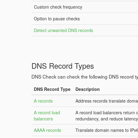
Custom check frequency
Option to pause checks
Detect unwanted DNS records
DNS Record Types
DNS Check can check the following DNS record t
DNS Record Type
Description
A records
Address records translate doma
A record load
A record load balancers return 
balancers
redundancy, and reduce latency
AAAA records
Translate domain names to IPv