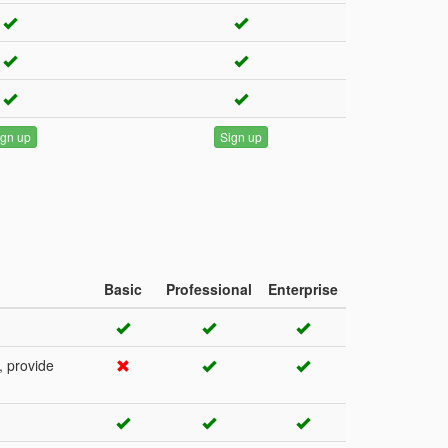
ign up
Sign up
Basic
Professional
Enterprise
, provide