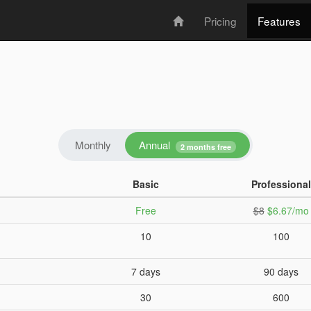
Pricing
Features
Annual
Monthly
2 months free
Basic
Professional
Free
$8
$6.67/mo
10
100
7 days
90 days
30
600