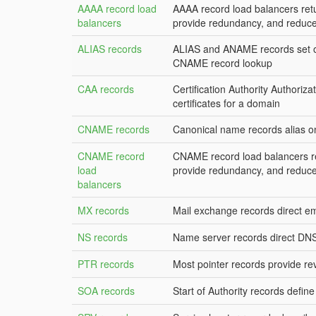
AAAA record load
AAAA record load balancers retu
balancers
provide redundancy, and reduce
ALIAS records
ALIAS and ANAME records set on
CNAME record lookup
CAA records
Certification Authority Authoriza
certificates for a domain
CNAME records
Canonical name records alias 
CNAME record
CNAME record load balancers re
load
provide redundancy, and reduce
balancers
MX records
Mail exchange records direct em
NS records
Name server records direct DNS 
PTR records
Most pointer records provide r
SOA records
Start of Authority records defin