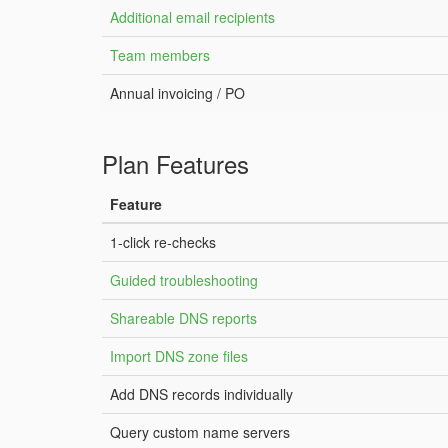
Additional email recipients
Team members
Annual invoicing / PO
Plan Features
Feature
1-click re-checks
Guided troubleshooting
Shareable DNS reports
Import DNS zone files
Add DNS records individually
Query custom name servers