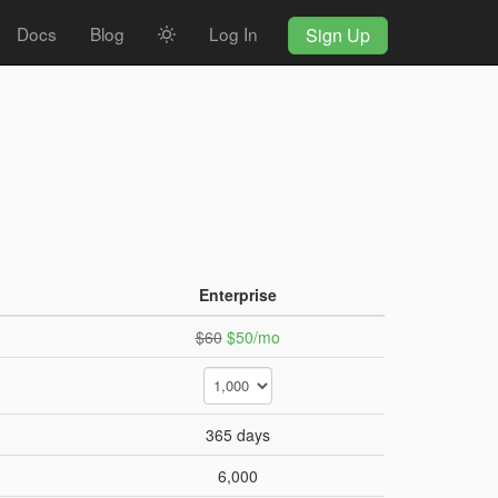
Docs
Blog
Log In
Sign Up
Enterprise
$60
$50/mo
365 days
6,000