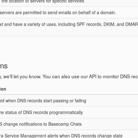
the location of servers for specific services
 servers are permitted to send emails on behalf of a domain.
text and have a variety of uses, including SPF records, DKIM, and DMA
ons
, we'll let you know. You can also use our API to monitor DNS re
ion
ied when DNS records start passing or failing
the status of DNS records programmatically
 change notifications to Basecamp Chats
ira Service Management alerts when DNS records change state