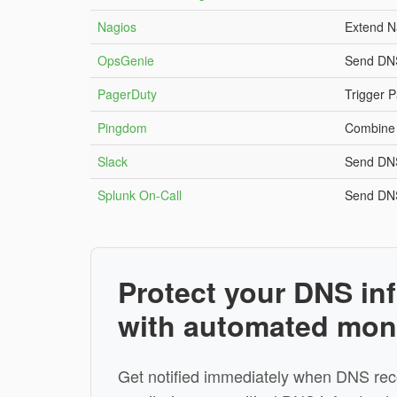
Nagios
Extend N
OpsGenie
Send DNS
PagerDuty
Trigger P
Pingdom
Combine 
Slack
Send DNS
Splunk On-Call
Send DNS
Protect your DNS inf
with automated mon
Get notified immediately when DNS rec