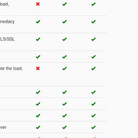
load,
rmediary
 TLS/SSL
te the load,
rver