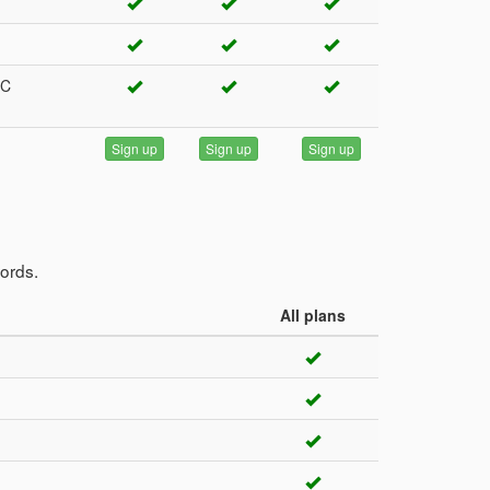
RC
Sign up
Sign up
Sign up
cords.
All plans