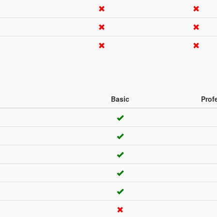
Basic
Prof