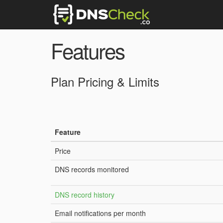
Features
Plan Pricing & Limits
Feature
Price
DNS records monitored
DNS record history
Email notifications per month