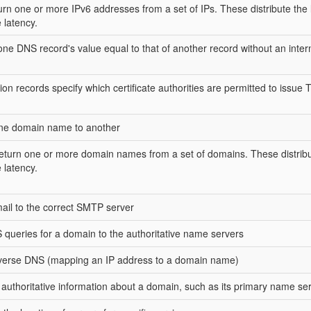
rn one or more IPv6 addresses from a set of IPs. These distribute the 
 latency.
e DNS record's value equal to that of another record without an inte
tion records specify which certificate authorities are permitted to issue
one domain name to another
turn one or more domain names from a set of domains. These distribu
 latency.
ail to the correct SMTP server
queries for a domain to the authoritative name servers
everse DNS (mapping an IP address to a domain name)
e authoritative information about a domain, such as its primary name se