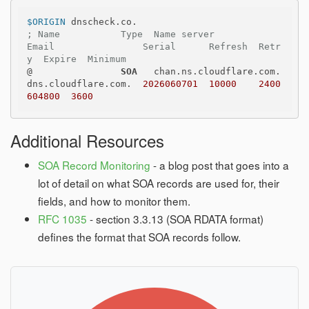
$ORIGIN
; Name           Type  Name server              
Email                Serial      Refresh  Retr
y  Expire  Minimum
@                
SOA
   chan.ns.cloudflare.com.  
dns.cloudflare.com.  
2026060701
10000
2400
604800
3600
Additional Resources
SOA Record Monitoring
- a blog post that goes into a
lot of detail on what SOA records are used for, their
fields, and how to monitor them.
RFC 1035
- section 3.3.13 (SOA RDATA format)
defines the format that SOA records follow.