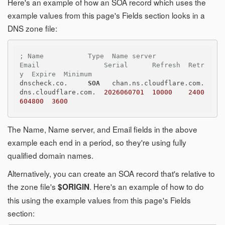
Here's an example of how an SOA record which uses the
example values from this page's Fields section looks in a
DNS zone file:
; Name           Type  Name server              
Email                Serial      Refresh  Retr
y  Expire  Minimum
dnscheck.co.     
SOA
   chan.ns.cloudflare.com.  
dns.cloudflare.com.  
2026060701
10000
2400
604800
3600
The Name, Name server, and Email fields in the above
example each end in a period, so they're using fully
qualified domain names.
Alternatively, you can create an SOA record that's relative to
the zone file's
. Here's an example of how to do
$ORIGIN
this using the example values from this page's Fields
section: