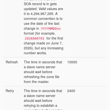
SOA record is in gets
updated. Valid values are
0 to 4,294,967,295. A
common convention is to
use the date of the last
change in
YYYYMMDDnn
format (for example,
for the first
2026060701
change made on June 7,
2026), but any increasing
number works.
Refresh
The time in seconds that
10000
a slave name server
should wait before
refreshing the zone file
from the master.
Retry
The time in seconds that
2400
a slave name server
should wait before
retrying to establish a