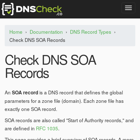
T
o
g
g
Home
›
Documentation
›
DNS Record Types
›
l
Check DNS SOA Records
e
n
a
Check DNS SOA
v
i
Records
g
a
t
i
An
is a DNS record that defines the global
SOA record
o
parameters for a zone file (domain). Each zone file has
n
exactly one SOA record.
SOA records are also called "Start of Authority records," and
are defined in
RFC 1035
.
This page provides a brief overview of SOA records. A more