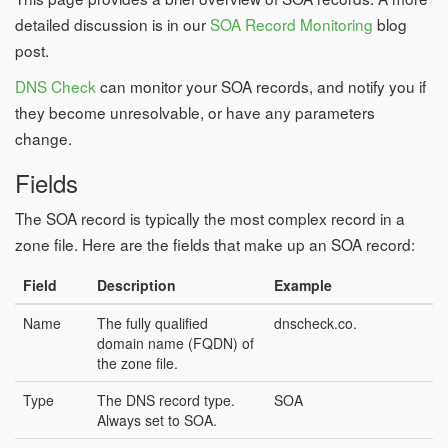
detailed discussion is in our
SOA Record Monitoring
blog
post.
DNS Check
can monitor your SOA records, and notify you if
they become unresolvable, or have any parameters
change.
Fields
The SOA record is typically the most complex record in a
zone file. Here are the fields that make up an SOA record:
Field
Description
Example
Name
The fully qualified
dnscheck.co.
domain name (FQDN) of
the zone file.
Type
The DNS record type.
SOA
Always set to SOA.