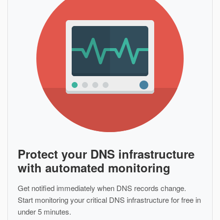
Protect your DNS infrastructure
with automated monitoring
Get notified immediately when DNS records change.
Start monitoring your critical DNS infrastructure for free in
under 5 minutes.