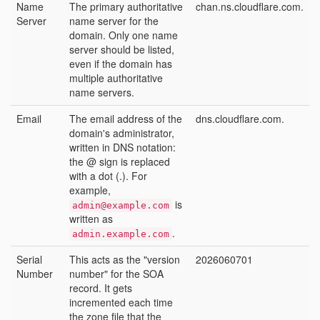
Name
The primary authoritative
chan.ns.cloudflare.com.
Server
name server for the
domain. Only one name
server should be listed,
even if the domain has
multiple authoritative
name servers.
Email
The email address of the
dns.cloudflare.com.
domain's administrator,
written in DNS notation:
the @ sign is replaced
with a dot (.). For
example,
is
admin@example.com
written as
.
admin.example.com
Serial
This acts as the "version
2026060701
Number
number" for the SOA
record. It gets
incremented each time
the zone file that the