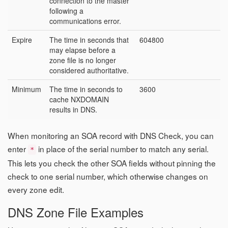
connection to the master
following a
communications error.
Expire
The time in seconds that
604800
may elapse before a
zone file is no longer
considered authoritative.
Minimum
The time in seconds to
3600
cache NXDOMAIN
results in DNS.
When monitoring an SOA record with DNS Check, you can
enter
in place of the serial number to match any serial.
*
This lets you check the other SOA fields without pinning the
check to one serial number, which otherwise changes on
every zone edit.
DNS Zone File Examples