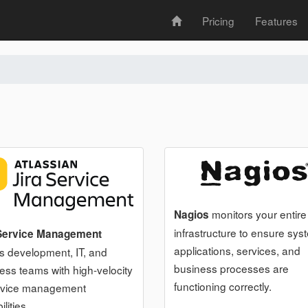
Pricing
Features
monitors your entire
Nagios
infrastructure to ensure sys
 Service Management
applications, services, and
es development, IT, and
business processes are
ess teams with high-velocity
functioning correctly.
rvice management
lities.