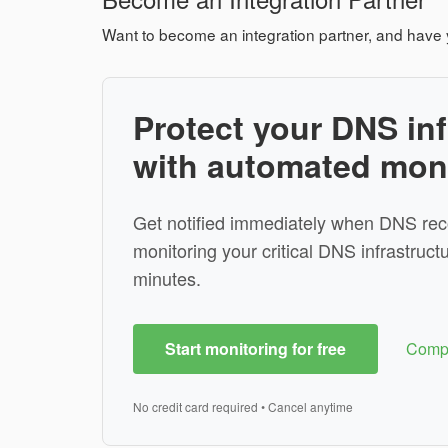
Want to become an integration partner, and have 
Protect your DNS inf
with automated mon
Get notified immediately when DNS rec
monitoring your critical DNS infrastructu
minutes.
Start monitoring for free
Compa
No credit card required • Cancel anytime