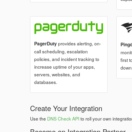
provides alerting, on-
PagerDuty
Ping
call scheduling, escalation
monit
policies, and incident tracking to
first
increase uptime of your apps,
down
servers, websites, and
databases.
Create Your Integration
Use the
DNS Check API
to roll your own integratio
Become an Integration Partner