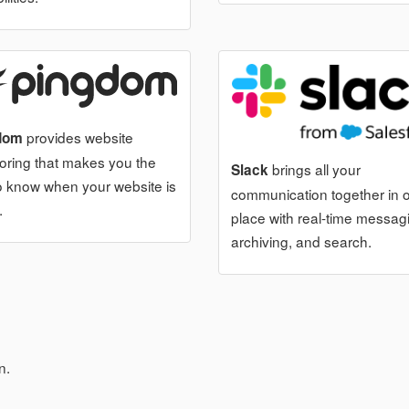
provides website
dom
oring that makes you the
brings all your
Slack
 to know when your website is
communication together in 
.
place with real-time messag
archiving, and search.
n.