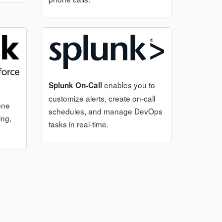
enables you to
Splunk On-Call
customize alerts, create on-call
one
schedules, and manage DevOps
ing,
tasks in real-time.