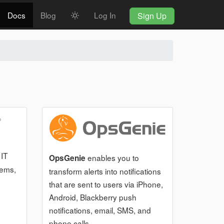
Docs
Blog
Log In
Sign Up
 IT
enables you to
OpsGenie
tems,
transform alerts into notifications
that are sent to users via iPhone,
Android, Blackberry push
notifications, email, SMS, and
phone calls.