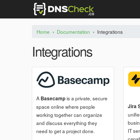
Home
›
Documentation
›
Integrations
Integrations
A
is a private, secure
Basecamp
Jira
space online where people
unifi
working together can organize
busin
and discuss everything they
IT se
need to get a project done.
capabi