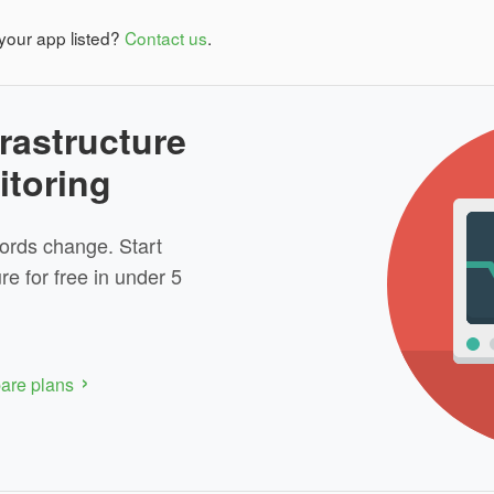
your app listed?
Contact us
.
rastructure
itoring
ords change. Start
re for free in under 5
re plans