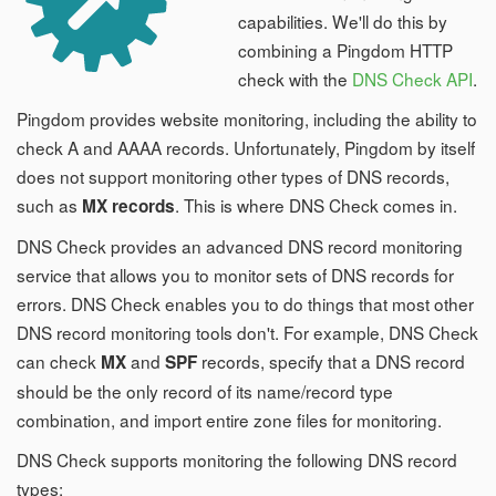
capabilities. We'll do this by
combining a Pingdom HTTP
check with the
DNS Check API
.
Pingdom provides website monitoring, including the ability to
check A and AAAA records. Unfortunately, Pingdom by itself
does not support monitoring other types of DNS records,
such as
. This is where DNS Check comes in.
MX records
DNS Check provides an advanced DNS record monitoring
service that allows you to monitor sets of DNS records for
errors. DNS Check enables you to do things that most other
DNS record monitoring tools don't. For example, DNS Check
can check
and
records, specify that a DNS record
MX
SPF
should be the only record of its name/record type
combination, and import entire zone files for monitoring.
DNS Check supports monitoring the following DNS record
types: