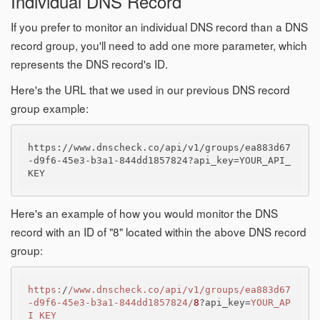
Individual DNS Record
If you prefer to monitor an individual DNS record than a DNS
record group, you'll need to add one more parameter, which
represents the DNS record's ID.
Here's the URL that we used in our previous DNS record
group example:
https://www.dnscheck.co/api/v1/groups/ea883d67
-d9f6-45e3-b3a1-844dd1857824?api_key=YOUR_API_
Here's an example of how you would monitor the DNS
record with an ID of "8" located within the above DNS record
group:
https:
/
/www.dnscheck.co/api
/v1/groups
/ea883d67
-d9f6-45e3-b3a1-844dd1857824/
8
?api_key=
YOUR_AP
I_KEY