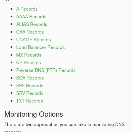
A Records
AAAA Records
ALIAS Records
CAA Records
CNAME Records
Load Balancer Records
MX Records
NS Records
Reverse DNS (PTR) Records
SOA Records
SPF Records
SRV Records
TXT Records
Monitoring Options
There are two approaches you can take to monitoring DNS
records: