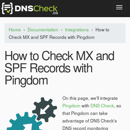
T
o
g
g
Home
›
Documentation
›
Integrations
›
How to
l
Check MX and SPF Records with Pingdom
e
n
a
How to Check MX and
v
i
SPF Records with
g
a
Pingdom
t
i
o
n
On this page, we'll integrate
Pingdom
with
DNS Check
, so
that Pingdom can take
advantage of DNS Check's
DNS record monitoring