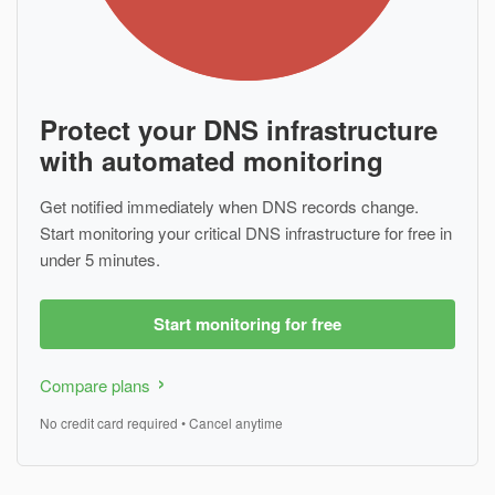
Protect your DNS infrastructure
with automated monitoring
Get notified immediately when DNS records change.
Start monitoring your critical DNS infrastructure for free in
under 5 minutes.
Start monitoring for free
Compare plans
No credit card required • Cancel anytime