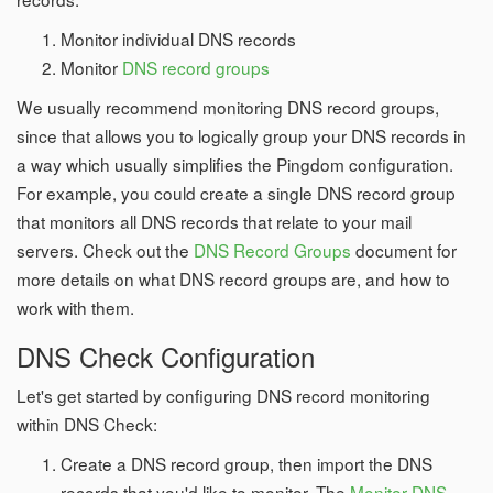
Monitor individual DNS records
Monitor
DNS record groups
We usually recommend monitoring DNS record groups,
since that allows you to logically group your DNS records in
a way which usually simplifies the Pingdom configuration.
For example, you could create a single DNS record group
that monitors all DNS records that relate to your mail
servers. Check out the
DNS Record Groups
document for
more details on what DNS record groups are, and how to
work with them.
DNS Check Configuration
Let's get started by configuring DNS record monitoring
within DNS Check:
Create a DNS record group, then import the DNS
records that you'd like to monitor. The
Monitor DNS