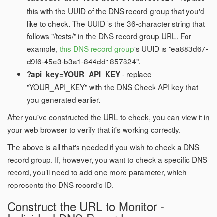
this with the UUID of the DNS record group that you'd
like to check. The UUID is the 36-character string that
follows "/tests/" in the DNS record group URL. For
example,
this DNS record group
's UUID is "ea883d67-
d9f6-45e3-b3a1-844dd1857824".
- replace
?api_key=YOUR_API_KEY
"YOUR_API_KEY" with the DNS Check API key that
you generated earlier.
After you've constructed the URL to check, you can view it in
your web browser to verify that it's working correctly.
The above is all that's needed if you wish to check a DNS
record group. If, however, you want to check a specific DNS
record, you'll need to add one more parameter, which
represents the DNS record's ID.
Construct the URL to Monitor -