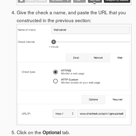
Give the check a name, and paste the URL that you
constructed in the previous section:
Click on the
tab.
Optional