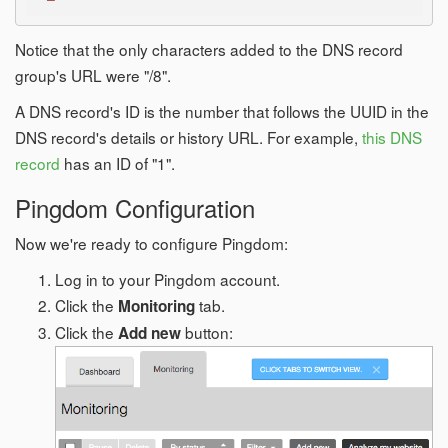
Notice that the only characters added to the DNS record
group's URL were "/8".
A DNS record's ID is the number that follows the UUID in the
DNS record's details or history URL. For example,
this DNS
record
has an ID of "1".
Pingdom Configuration
Now we're ready to configure Pingdom:
Log in to your Pingdom account.
Click the
tab.
Monitoring
Click the
button:
Add new