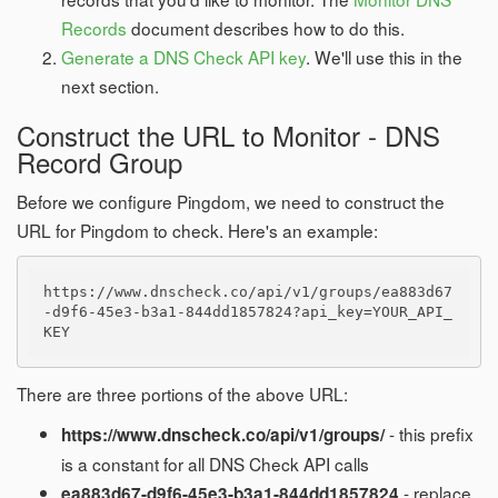
Records
document describes how to do this.
Generate a DNS Check API key
. We'll use this in the
next section.
Construct the URL to Monitor - DNS
Record Group
Before we configure Pingdom, we need to construct the
URL for Pingdom to check. Here's an example:
https://www.dnscheck.co/api/v1/groups/ea883d67
-d9f6-45e3-b3a1-844dd1857824?api_key=YOUR_API_
There are three portions of the above URL:
- this prefix
https://www.dnscheck.co/api/v1/groups/
is a constant for all DNS Check API calls
- replace
ea883d67-d9f6-45e3-b3a1-844dd1857824