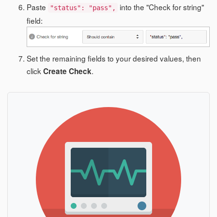
Paste
into the "Check for string"
"status": "pass",
field:
Set the remaining fields to your desired values, then
click
.
Create Check