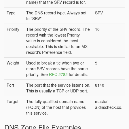
name) that the SRV record is for.
Type
The DNS record type. Always set
SRV
to "SRV".
Priority
The priority of the SRV record. The
10
record with the lowest Priority
value is considered the most
desirable. This is similar to an MX
record's Preference field.
Weight
Used to break a tie when two or
5
more SRV records have the same
priority. See
RFC 2782
for details.
Port
The port that the service listens on.
8140
This is usually a TCP or UDP port.
Target
The fully qualified domain name
master-
(FQDN) of the host that provides
a.dnscheck.co.
this service.
DNS Zone File Examples