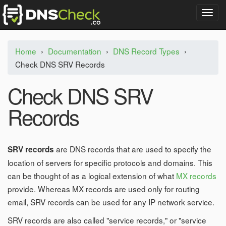
T
o
g
g
Home
›
Documentation
›
DNS Record Types
›
l
Check DNS SRV Records
e
n
a
Check DNS SRV
v
i
Records
g
a
t
i
are DNS records that are used to specify the
SRV records
o
location of servers for specific protocols and domains. This
n
can be thought of as a logical extension of what
MX records
provide. Whereas MX records are used only for routing
email, SRV records can be used for any IP network service.
SRV records are also called "service records," or "service