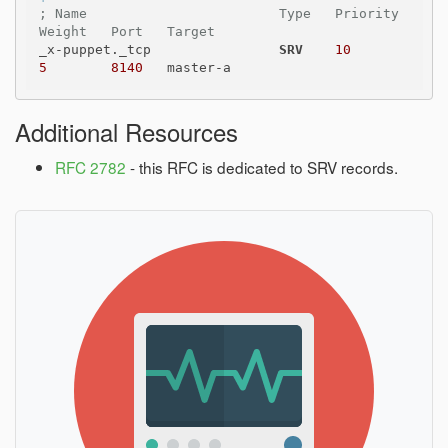
; Name                        Type   Priority   
Weight   Port   Target
_x-puppet._tcp                
SRV
10
5
8140
Additional Resources
RFC 2782
- this RFC is dedicated to SRV records.