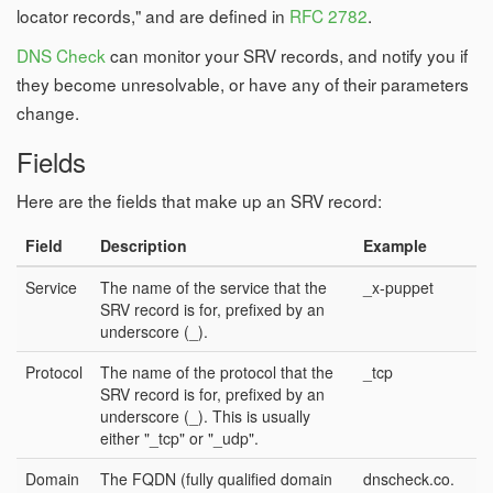
locator records," and are defined in
RFC 2782
.
DNS Check
can monitor your SRV records, and notify you if
they become unresolvable, or have any of their parameters
change.
Fields
Here are the fields that make up an SRV record:
Field
Description
Example
Service
The name of the service that the
_x-puppet
SRV record is for, prefixed by an
underscore (_).
Protocol
The name of the protocol that the
_tcp
SRV record is for, prefixed by an
underscore (_). This is usually
either "_tcp" or "_udp".
Domain
The FQDN (fully qualified domain
dnscheck.co.