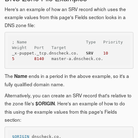
Here's an example of how an SRV record which uses the
example values from this page's Fields section looks in a
DNS zone file:
; Name                        Type   Priority   
Weight   Port   Target
_x-puppet._tcp.dnscheck.co.   
SRV
10
5
8140
The
ends in a period in the above example, so it's a
Name
fully qualified domain name.
Alternatively, you can create an SRV record that's relative to
the zone file's
. Here's an example of how to do
$ORIGIN
this using the example values from this page's Fields
section:
$ORIGIN