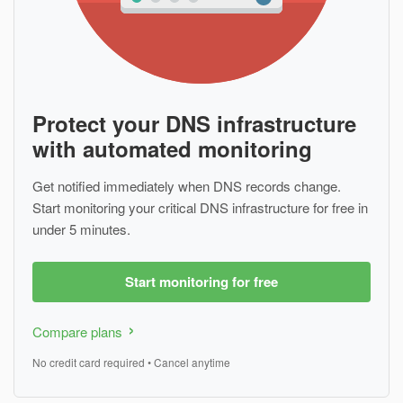
Protect your DNS infrastructure
with automated monitoring
Get notified immediately when DNS records change.
Start monitoring your critical DNS infrastructure for free in
under 5 minutes.
Start monitoring for free
Compare plans
No credit card required • Cancel anytime