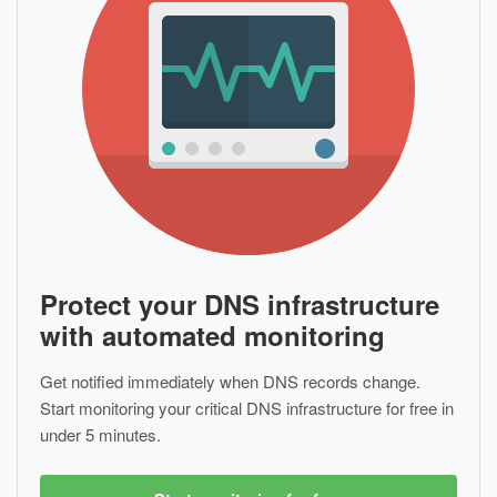
Protect your DNS infrastructure
with automated monitoring
Get notified immediately when DNS records change.
Start monitoring your critical DNS infrastructure for free in
under 5 minutes.