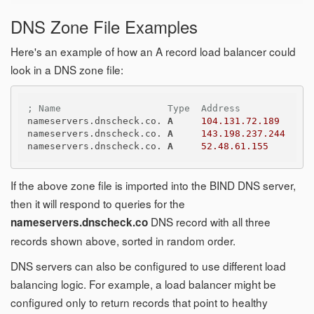
DNS Zone File Examples
Here's an example of how an A record load balancer could
look in a DNS zone file:
; Name                   Type  Address
nameservers.dnscheck.co. 
A
104.131.72.189
nameservers.dnscheck.co. 
A
143.198.237.244
nameservers.dnscheck.co. 
A
52.48.61.155
If the above zone file is imported into the BIND DNS server,
then it will respond to queries for the
DNS record with all three
nameservers.dnscheck.co
records shown above, sorted in random order.
DNS servers can also be configured to use different load
balancing logic. For example, a load balancer might be
configured only to return records that point to healthy