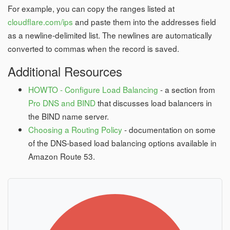
For example, you can copy the ranges listed at
cloudflare.com/ips
and paste them into the addresses field
as a newline-delimited list. The newlines are automatically
converted to commas when the record is saved.
Additional Resources
HOWTO - Configure Load Balancing
- a section from
Pro DNS and BIND
that discusses load balancers in
the BIND name server.
Choosing a Routing Policy
- documentation on some
of the DNS-based load balancing options available in
Amazon Route 53.