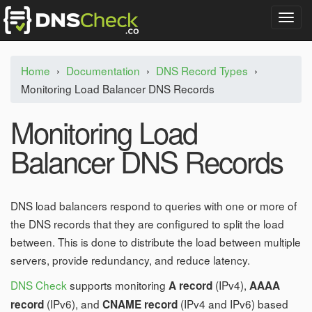
T
o
g
g
Home
›
Documentation
›
DNS Record Types
›
l
Monitoring Load Balancer DNS Records
e
n
a
Monitoring Load
v
i
Balancer DNS Records
g
a
t
i
DNS load balancers respond to queries with one or more of
o
the DNS records that they are configured to split the load
n
between. This is done to distribute the load between multiple
servers, provide redundancy, and reduce latency.
DNS Check
supports monitoring
(IPv4),
A record
AAAA
(IPv6), and
(IPv4 and IPv6) based
record
CNAME record