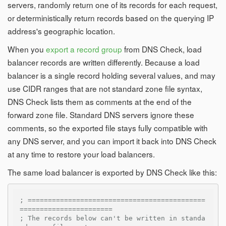
servers, randomly return one of its records for each request,
or deterministically return records based on the querying IP
address's geographic location.
When you
export a record group
from DNS Check, load
balancer records are written differently. Because a load
balancer is a single record holding several values, and may
use CIDR ranges that are not standard zone file syntax,
DNS Check lists them as comments at the end of the
forward zone file. Standard DNS servers ignore these
comments, so the exported file stays fully compatible with
any DNS server, and you can import it back into DNS Check
at any time to restore your load balancers.
The same load balancer is exported by DNS Check like this:
; ============================================
=======================
; The records below can't be written in standa