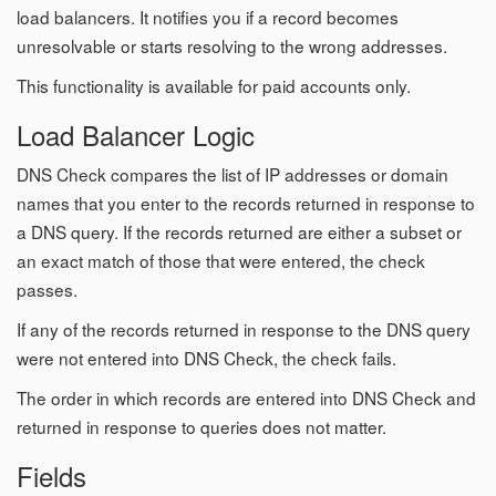
load balancers. It notifies you if a record becomes
unresolvable or starts resolving to the wrong addresses.
This functionality is available for paid accounts only.
Load Balancer Logic
DNS Check compares the list of IP addresses or domain
names that you enter to the records returned in response to
a DNS query. If the records returned are either a subset or
an exact match of those that were entered, the check
passes.
If any of the records returned in response to the DNS query
were not entered into DNS Check, the check fails.
The order in which records are entered into DNS Check and
returned in response to queries does not matter.
Fields