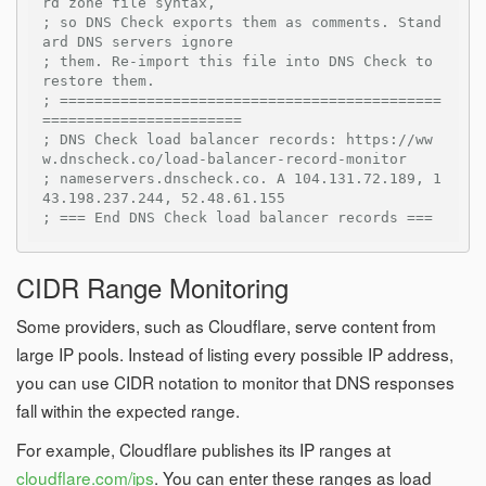
rd zone file syntax,
; so DNS Check exports them as comments. Stand
ard DNS servers ignore
; them. Re-import this file into DNS Check to 
restore them.
; ============================================
=======================
; DNS Check load balancer records: https://ww
w.dnscheck.co/load-balancer-record-monitor
; nameservers.dnscheck.co. A 104.131.72.189, 1
43.198.237.244, 52.48.61.155
; === End DNS Check load balancer records ===
CIDR Range Monitoring
Some providers, such as Cloudflare, serve content from
large IP pools. Instead of listing every possible IP address,
you can use CIDR notation to monitor that DNS responses
fall within the expected range.
For example, Cloudflare publishes its IP ranges at
cloudflare.com/ips
. You can enter these ranges as load