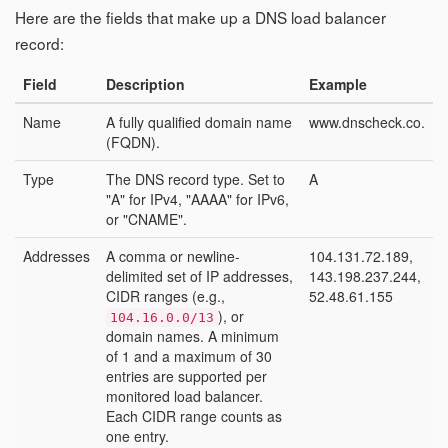
Here are the fields that make up a DNS load balancer
record:
Field
Description
Example
Name
A fully qualified domain name
www.dnscheck.co.
(FQDN).
Type
The DNS record type. Set to
A
"A" for IPv4, "AAAA" for IPv6,
or "CNAME".
Addresses
A comma or newline-
104.131.72.189,
delimited set of IP addresses,
143.198.237.244,
CIDR ranges (e.g.,
52.48.61.155
), or
104.16.0.0/13
domain names. A minimum
of 1 and a maximum of 30
entries are supported per
monitored load balancer.
Each CIDR range counts as
one entry.