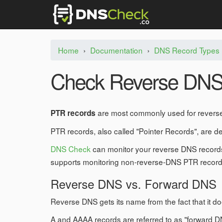
Home
›
Documentation
›
DNS Record Types
Check Reverse DNS
are most commonly used for reverse
PTR records
PTR records, also called "Pointer Records", are d
DNS Check
can monitor your reverse DNS records
supports monitoring non-reverse-DNS PTR record
Reverse DNS vs. Forward DNS
Reverse DNS gets its name from the fact that it d
A and AAAA records are referred to as "forward