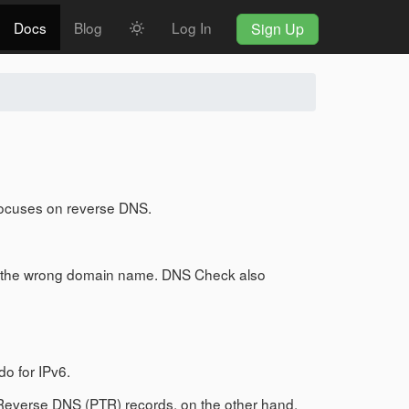
Docs
Blog
Log In
Sign Up
focuses on reverse DNS.
 to the wrong domain name. DNS Check also
do for IPv6.
Reverse DNS (PTR) records, on the other hand,