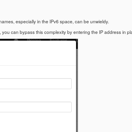
names, especially in the IPv6 space, can be unwieldy.
ou can bypass this complexity by entering the IP address in p