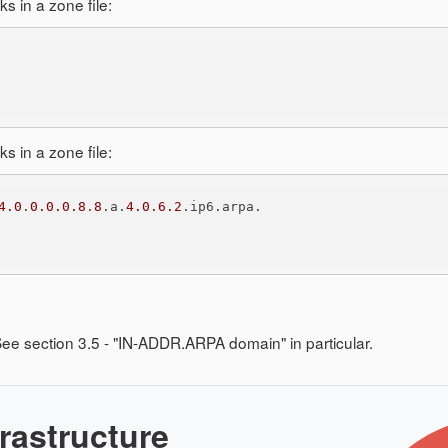
 in a zone file:
 in a zone file:
4.0
.
0.0.0.8
.
8
.a.
4.0.6.2
ee section 3.5 - "IN-ADDR.ARPA domain" in particular.
rastructure