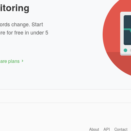
itoring
ords change. Start
re for free in under 5
re plans
About
API
Contact