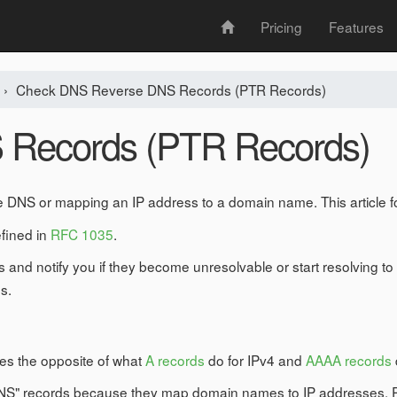
Pricing
Features
›
Check DNS Reverse DNS Records (PTR Records)
 Records (PTR Records)
 DNS or mapping an IP address to a domain name. This article 
efined in
RFC 1035
.
 and notify you if they become unresolvable or start resolving
s.
oes the opposite of what
A records
do for IPv4 and
AAAA records
 DNS" records because they map domain names to IP addresses. 