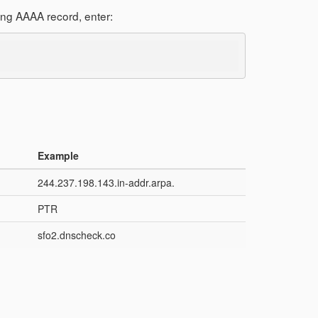
ing AAAA record, enter:
Example
244.237.198.143.in-addr.arpa.
PTR
sfo2.dnscheck.co