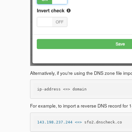
Alternatively, if you're using the DNS zone file i
ip-address <=> domain
For example, to import a reverse DNS record for
143.198.237.244 <=>
 sfo2.dnscheck.co