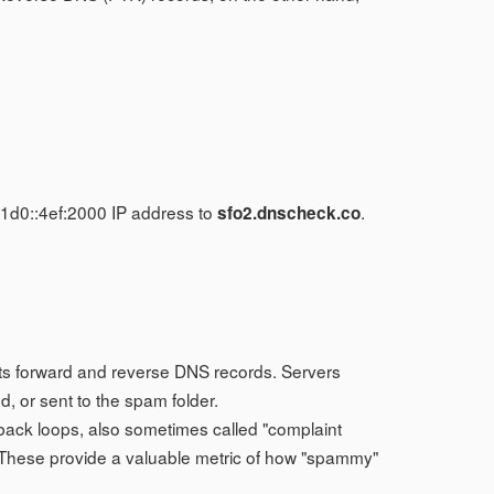
.
1d0::4ef:2000 IP address to
.
sfo2.dnscheck.co
 its forward and reverse DNS records. Servers
, or sent to the spam folder.
back loops, also sometimes called "complaint
 These provide a valuable metric of how "spammy"