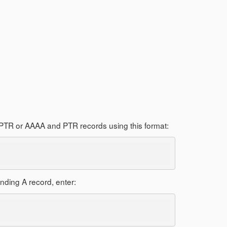
nd PTR or AAAA and PTR records using this format:
nding A record, enter: