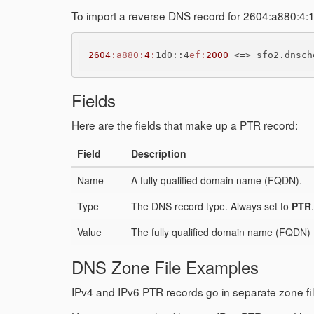
To import a reverse DNS record for 2604:a880:4:
2604
:a880
:
4
:
1d0::4
ef:
2000
 <=> sfo2.dnsch
Fields
Here are the fields that make up a PTR record:
Field
Description
Name
A fully qualified domain name (FQDN).
Type
The DNS record type. Always set to
PTR
.
Value
The fully qualified domain name (FQDN) t
DNS Zone File Examples
IPv4 and IPv6 PTR records go in separate zone fil