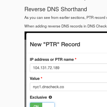
Reverse DNS Shorthand
As you can see from earlier sections, PTR record 
When adding reverse DNS records in DNS Check, y