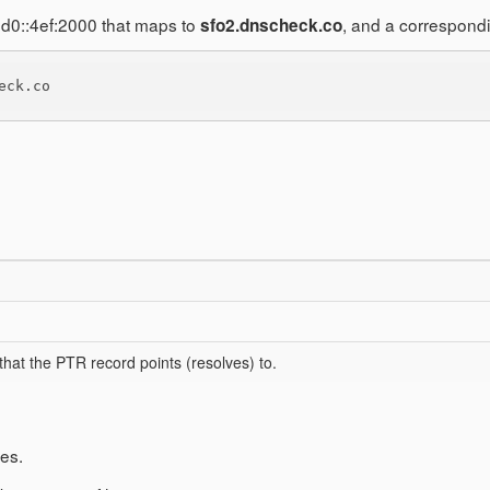
1d0::4ef:2000 that maps to
, and a correspond
sfo2.dnscheck.co
eck.co
hat the PTR record points (resolves) to.
es.