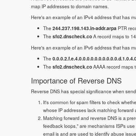
map IP addresses to domain names.
Here's an example of an IPv4 address that has m
The
PTR reco
244.237.198.143.in-addr.arpa
The
A record maps to 14
sfo2.dnscheck.co
Here's an example of an IPv6 address that has m
The
0.0.0.2.f.e.4.0.0.0.0.0.0.0.0.0.0.d.1.0.4.
The
AAAA record maps to
sfo2.dnscheck.co
Importance of Reverse DNS
Reverse DNS has special significance when sendi
It's common for spam filters to check whethe
whose IP addresses lack matching forward and
Matching forward and reverse DNS is a prereq
feedback loops," are mechanisms ISPs use t
email is and are used to identify abuse issu