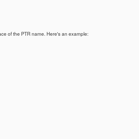
lace of the PTR name. Here's an example: