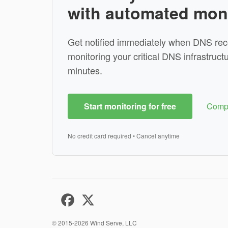
with automated mon
Get notified immediately when DNS rec
monitoring your critical DNS infrastructu
minutes.
Start monitoring for free
Compa
No credit card required • Cancel anytime
© 2015-2026
Wind Serve, LLC