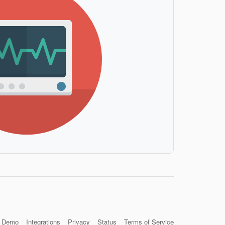
Demo
Integrations
Privacy
Status
Terms of Service