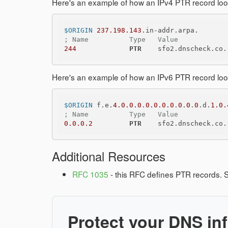
Here's an example of how an IPv4 PTR record looks
$ORIGIN
237.198.143
; Name          Type   Value
244
PTR
Here's an example of how an IPv6 PTR record looks
$ORIGIN
 f.e.
4.0.0.0
.
0.0.0.0
.
0
.
0
.
0
.d.
1.0.
; Name          Type   Value
0.0.0.2
PTR
Additional Resources
RFC 1035
- this RFC defines PTR records. S
Protect your DNS inf