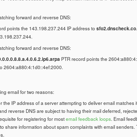
atching forward and reverse DNS:
rd points the 143.198.237.244 IP address to
sfo2.dnscheck.co
3.198.237.244.
atching forward and reverse DNS:
PTR record points the 2604:a880:4:
0.0.0.0.8.8.a.4.0.6.2.ip6.arpa
 2604:a880:4:1d0::4ef:2000.
ng email for two reasons:
r the IP address of a server attempting to deliver email matches
 reverse DNS are subject to having their mail deferred, rejected
uisite for registering for most
email feedback loops
. Email feed
o share information about spam complaints with email senders.
es.