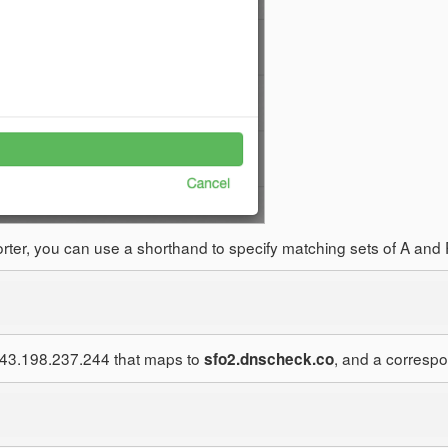
mporter, you can use a shorthand to specify matching sets of A a
 143.198.237.244 that maps to
, and a correspo
sfo2.dnscheck.co