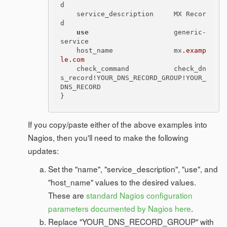
d

    service_description     MX Recor
d

use
                     generic-
service

    host_name               mx
.examp
le
.com
    check_command           check_dn
s_record!YOUR_DNS_RECORD_GROUP!YOUR_
DNS_RECORD

If you copy/paste either of the above examples into
Nagios, then you'll need to make the following
updates:
Set the "name", "service_description", "use", and
"host_name" values to the desired values.
These are
standard Nagios configuration
parameters documented by Nagios here
.
Replace "YOUR_DNS_RECORD_GROUP" with