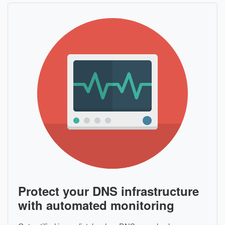
Protect your DNS infrastructure
with automated monitoring