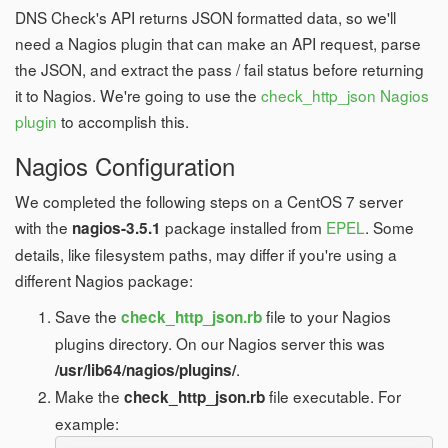
DNS Check's API returns JSON formatted data, so we'll
need a Nagios plugin that can make an API request, parse
the JSON, and extract the pass / fail status before returning
it to Nagios. We're going to use the
check_http_json Nagios
plugin
to accomplish this.
Nagios Configuration
We completed the following steps on a CentOS 7 server
with the
package installed from
EPEL
. Some
nagios-3.5.1
details, like filesystem paths, may differ if you're using a
different Nagios package:
Save the
file to your Nagios
check_http_json.rb
plugins directory. On our Nagios server this was
.
/usr/lib64/nagios/plugins/
Make the
file executable. For
check_http_json.rb
example: