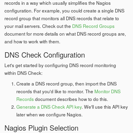
records in a way which usually simplifies the Nagios
configuration. For example, you could create a single DNS
record group that monitors all DNS records that relate to
your mail servers. Check out the
DNS Record Groups
document for more details on what DNS record groups are,
and how to work with them.
DNS Check Configuration
Let's get started by configuring DNS record monitoring
within DNS Check:
Create a DNS record group, then import the DNS
records that you'd like to monitor. The
Monitor DNS
Records
document describes how to do this.
Generate a DNS Check API key
. We'll use this API key
later when we configure Nagios.
Nagios Plugin Selection