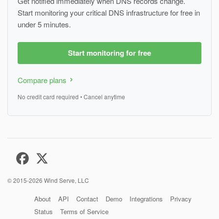
Get notified immediately when DNS records change.
Start monitoring your critical DNS infrastructure for free in
under 5 minutes.
Start monitoring for free
Compare plans
No credit card required • Cancel anytime
© 2015-2026
Wind Serve, LLC
About
API
Contact
Demo
Integrations
Privacy
Status
Terms of Service