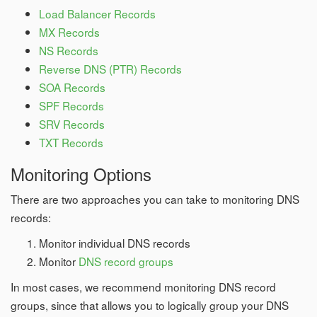
Load Balancer Records
MX Records
NS Records
Reverse DNS (PTR) Records
SOA Records
SPF Records
SRV Records
TXT Records
Monitoring Options
There are two approaches you can take to monitoring DNS
records:
Monitor individual DNS records
Monitor
DNS record groups
In most cases, we recommend monitoring DNS record
groups, since that allows you to logically group your DNS