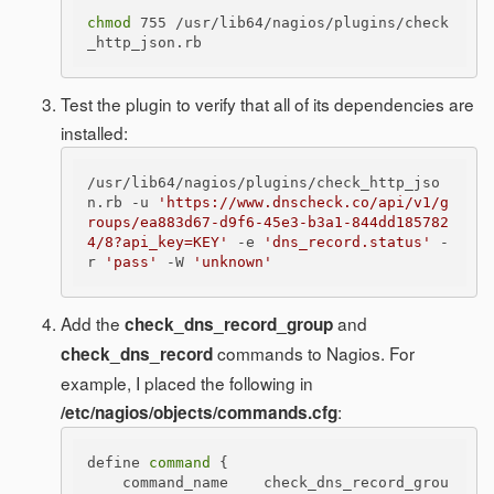
chmod
 755 /usr/lib64/nagios/plugins/check
_http_json.rb
Test the plugin to verify that all of its dependencies are
installed:
/usr/lib64/nagios/plugins/check_http_jso
n.rb -u 
'https://www.dnscheck.co/api/v1/g
roups/ea883d67-d9f6-45e3-b3a1-844dd185782
4/8?api_key=KEY'
 -e 
'dns_record.status'
 -
r 
'pass'
 -W 
'unknown'
Add the
and
check_dns_record_group
commands to Nagios. For
check_dns_record
example, I placed the following in
:
/etc/nagios/objects/commands.cfg
define 
command
 {

    command_name    check_dns_record_grou