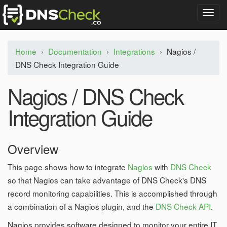
T
o
g
g
Home
›
Documentation
›
Integrations
›
Nagios /
l
DNS Check Integration Guide
e
n
a
Nagios / DNS Check
v
i
Integration Guide
g
a
t
Overview
i
o
n
This page shows how to integrate
Nagios
with
DNS Check
so that Nagios can take advantage of DNS Check's DNS
record monitoring capabilities. This is accomplished through
a combination of a Nagios plugin, and the
DNS Check API
.
Nagios provides software designed to monitor your entire IT