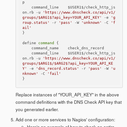
p

    command_line    $USER1$/check_http_js
on.rb -u 
'https://www.dnscheck.co/api/v1/
groups/$ARG1$?api_key=YOUR_API_KEY'
 -e 
'g
roup.status'
 -r 
'pass'
 -W 
'unknown'
 -C 
'f
ail'
}

define 
command
 {

    command_name    check_dns_record

    command_line    $USER1$/check_http_js
on.rb -u 
'https://www.dnscheck.co/api/v1/
groups/$ARG1$/$ARG2$?api_key=YOUR_API_KE
Y'
 -e 
'dns_record.status'
 -r 
'pass'
 -W 
'u
nknown'
 -C 
'fail'
Replace instances of "YOUR_API_KEY" in the above
command definitions with the DNS Check API key that
you generated earlier.
Add one or more services to Nagios' configuration:
Here's an example of how to check an entire