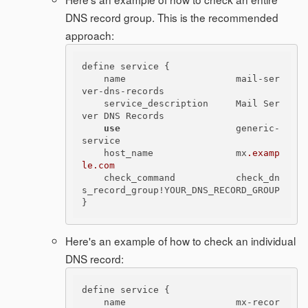
DNS record group. This is the recommended
approach:
define service {

    name                    mail-ser
ver-dns-records

    service_description     Mail Ser
ver DNS Records

use
                     generic-
service

    host_name               mx
.examp
le
.com
    check_command           check_dn
s_record_group!YOUR_DNS_RECORD_GROUP

Here's an example of how to check an individual
DNS record:
define service {

    name                    mx-recor