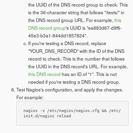
the UUID of the DNS record group to check. This
is the 36-character string that follows "/tests/" in
the DNS record group URL. For example,
this
DNS record group
's UUID is "ea883d67-d9f6-
45e3-b3a1-844dd1857824".
If you're testing a DNS record, replace
"YOUR_DNS_RECORD" with the ID of the DNS
record to check. This is the number that follows
the UUID in the DNS record's URL. For example,
this DNS record
has an ID of "1". This is not
needed if you're testing a DNS record group.
Test Nagios's configuration, and apply the changes.
For example:
nagios -v /etc/nagios/nagios.cfg && /etc/
init.d/nagios reload