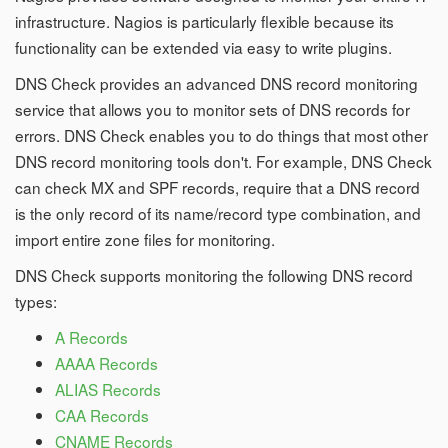
infrastructure. Nagios is particularly flexible because its
functionality can be extended via easy to write plugins.
DNS Check provides an advanced DNS record monitoring
service that allows you to monitor sets of DNS records for
errors. DNS Check enables you to do things that most other
DNS record monitoring tools don't. For example, DNS Check
can check MX and SPF records, require that a DNS record
is the only record of its name/record type combination, and
import entire zone files for monitoring.
DNS Check supports monitoring the following DNS record
types:
A Records
AAAA Records
ALIAS Records
CAA Records
CNAME Records