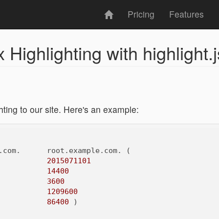
Pricing
Features
Highlighting with highlight.j
ting to our site. Here's an example:
.com.      root.example.com. (

2015071101
14400
3600
1209600
86400
 )
