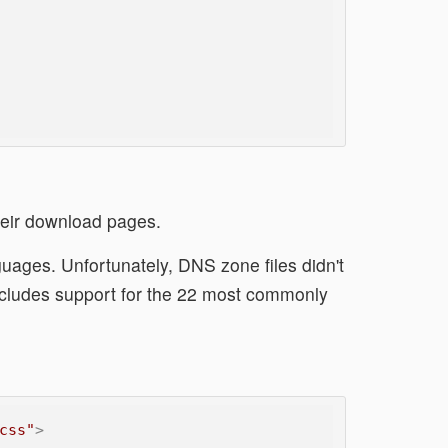
heir download pages.
uages. Unfortunately, DNS zone files didn't
ncludes support for the 22 most commonly
css"
>