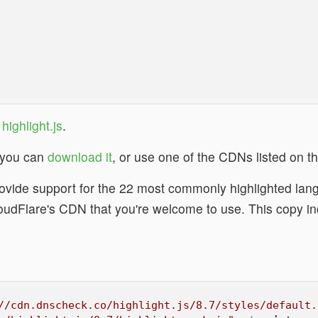
g
highlight.js
.
s, you can
download it
, or use one of the CDNs listed on t
vide support for the 22 most commonly highlighted lang
loudFlare's CDN that you're welcome to use. This copy i
.
//cdn.dnscheck.co/highlight.js/8.7/styles/default.