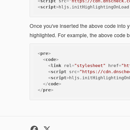
<
script
src
=
"https://cdn.dnscheck.c
<
script
>
hljs.initHighlightingOnLoad
Once you've inserted the above code into y
highlighted. For example, the above code b
<
pre
>
<
code
>
<
link
rel
=
"stylesheet"
href
=
"ht
<
script
src
=
"https://cdn.dnsche
<
script
>
hljs.initHighlightingOn
</
code
>
</
pre
>