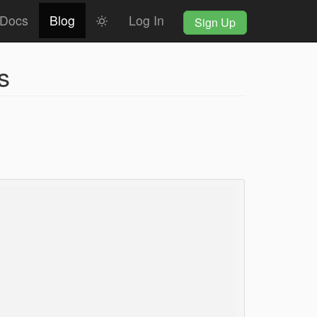
Docs
Blog
Log In
Sign Up
s