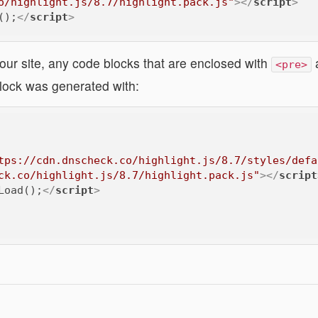
o/highlight.js/8.7/highlight.pack.js"
>
</
script
>
();
</
script
>
our site, any code blocks that are enclosed with
<pre>
lock was generated with:
tps://cdn.dnscheck.co/highlight.js/8.7/styles/defa
ck.co/highlight.js/8.7/highlight.pack.js"
>
</
script
Load();
</
script
>