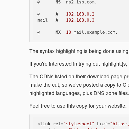
@      
NS
  ns2.isp.com.

@      
A
192.168.0.2
mail   
A
192.168.0.3
@      
MX
10
The syntax highlighting is being done usin
If you're interested in trying out highlight.j
The CDNs listed on their download page pro
make the cut, so we've posted a copy to C
highlighted languages, plus DNS zone files
Feel free to use this copy for your website:
<
link
rel
=
"stylesheet"
href
=
"https: