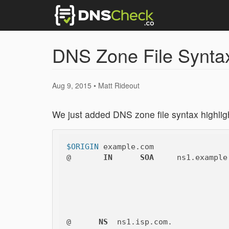
DNS Zone File Syntax 
Aug 9, 2015 • Matt Rideout
We just added DNS zone file syntax highligh
$ORIGIN
 example.com

@       
IN
SOA
     ns1.example
@      
NS
  ns1.isp.com.
