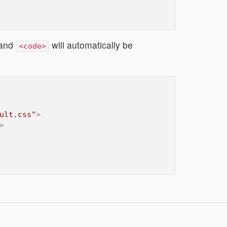
and
will automatically be
<code>
ult.css"
>
>