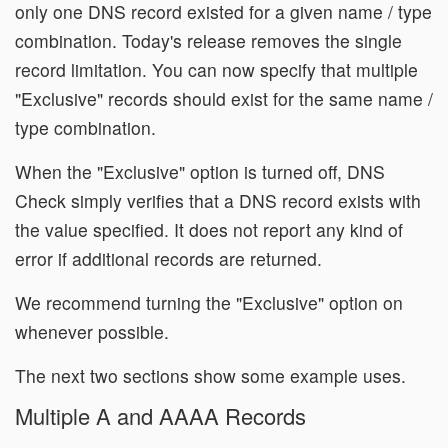
only one DNS record existed for a given name / type
combination. Today's release removes the single
record limitation. You can now specify that multiple
"Exclusive" records should exist for the same name /
type combination.
When the "Exclusive" option is turned off, DNS
Check simply verifies that a DNS record exists with
the value specified. It does not report any kind of
error if additional records are returned.
We recommend turning the "Exclusive" option on
whenever possible.
The next two sections show some example uses.
Multiple A and AAAA Records