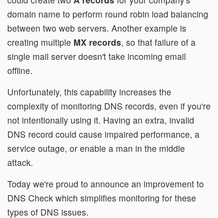
domain name to perform round robin load balancing
between two web servers. Another example is
creating multiple
MX records
, so that failure of a
single mail server doesn't take incoming email
offline.
Unfortunately, this capability increases the
complexity of monitoring DNS records, even if you're
not intentionally using it. Having an extra, invalid
DNS record could cause impaired performance, a
service outage, or enable a man in the middle
attack.
Today we're proud to announce an improvement to
DNS Check which simplifies monitoring for these
types of DNS issues.