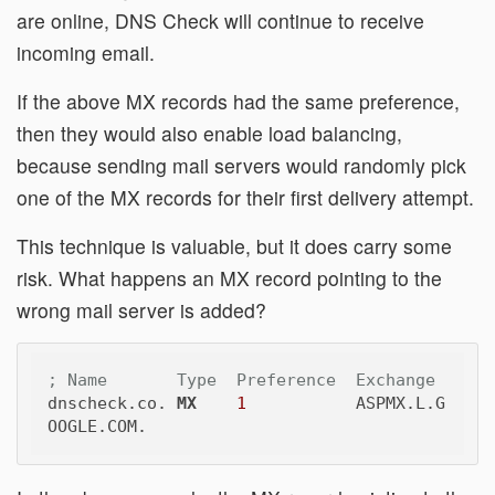
are online, DNS Check will continue to receive
incoming email.
If the above MX records had the same preference,
then they would also enable load balancing,
because sending mail servers would randomly pick
one of the MX records for their first delivery attempt.
This technique is valuable, but it does carry some
risk. What happens an MX record pointing to the
wrong mail server is added?
; Name       Type  Preference  Exchange
dnscheck.co. 
MX
1
           ASPMX.L.G