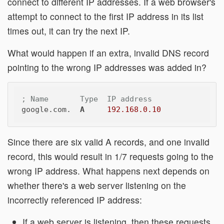
connect to different IP addresses. If a web browser's
attempt to connect to the first IP address in its list
times out, it can try the next IP.
What would happen if an extra, invalid DNS record
pointing to the wrong IP addresses was added in?
; Name       Type  IP address
google.com.  
A
192.168.0.10
Since there are six valid A records, and one invalid
record, this would result in 1/7 requests going to the
wrong IP address. What happens next depends on
whether there's a web server listening on the
incorrectly referenced IP address:
If a web server is listening, then these requests