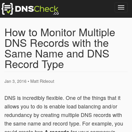
Togg
navig
How to Monitor Multiple
DNS Records with the
Same Name and DNS
Record Type
Jan 3, 2016 • Matt Rideout
DNS is incredibly flexible. One of the things that it
allows you to do is enable load balancing and/or
redundancy by creating multiple DNS records with
the same name and record type. For example, you
could create two
A records
for your company's