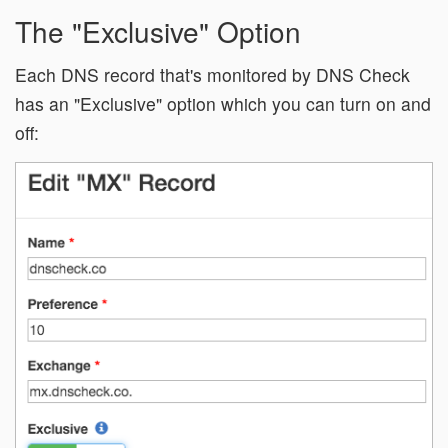
The "Exclusive" Option
Each DNS record that's monitored by DNS Check
has an "Exclusive" option which you can turn on and
off: