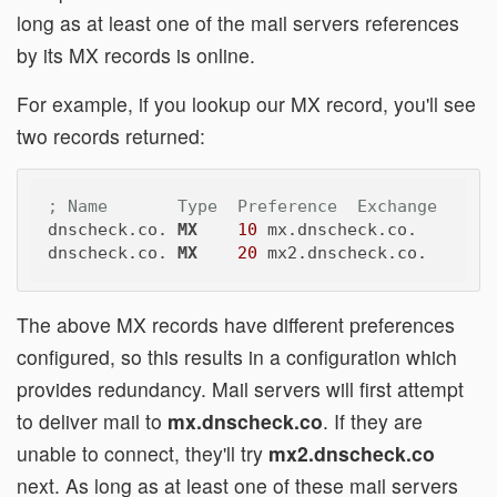
long as at least one of the mail servers references
by its MX records is online.
For example, if you lookup our MX record, you'll see
two records returned:
; Name       Type  Preference  Exchange
dnscheck.co. 
MX
10
 mx.dnscheck.co.

dnscheck.co. 
MX
20
The above MX records have different preferences
configured, so this results in a configuration which
provides redundancy. Mail servers will first attempt
to deliver mail to
mx.dnscheck.co
. If they are
unable to connect, they'll try
mx2.dnscheck.co
next. As long as at least one of these mail servers