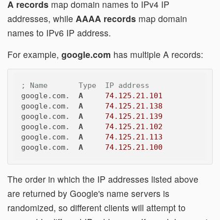
A records
map domain names to IPv4 IP
addresses, while
AAAA records
map domain
names to IPv6 IP address.
For example,
google.com
has multiple A records:
; Name       Type  IP address
google.com.  
A
74.125.21.101
google.com.  
A
74.125.21.138
google.com.  
A
74.125.21.139
google.com.  
A
74.125.21.102
google.com.  
A
74.125.21.113
google.com.  
A
74.125.21.100
The order in which the IP addresses listed above
are returned by Google's name servers is
randomized, so different clients will attempt to