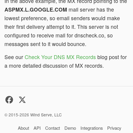
In the above example, the MX record pointing to the
ASPMX.L.GOOGLE.COM
mail server has the
lowest preference, so email senders would make
their first delivery attempt to it. This server is not
configured to receive mail for dnscheck.co, so
messages sent to it would bounce.
See our
Check Your DNS MX Records
blog post for
a more detailed discussion of MX records.
© 2015-2026
Wind Serve, LLC
About
API
Contact
Demo
Integrations
Privacy