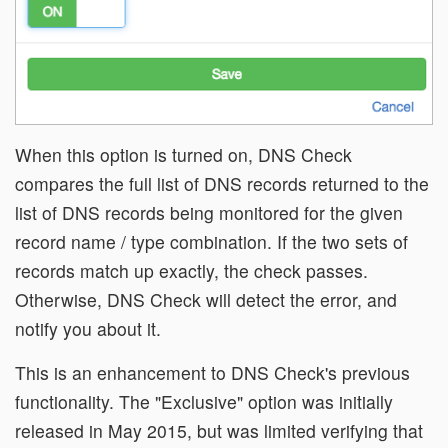
When this option is turned on, DNS Check
compares the full list of DNS records returned to the
list of DNS records being monitored for the given
record name / type combination. If the two sets of
records match up exactly, the check passes.
Otherwise, DNS Check will detect the error, and
notify you about it.
This is an enhancement to DNS Check's previous
functionality. The "Exclusive" option was initially
released in May 2015, but was limited verifying that