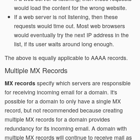
would load the content for the wrong website.
If a web server is not listening, then these
requests would time out. Most web browsers
would eventually try the next IP address in the
list, if its user waits around long enough.
The above is equally applicable to AAAA records.
Multiple MX Records
MX records
specify which servers are responsible
for receiving incoming email for a domain. It's
possible for a domain to only have a single MX
record, but not recommended because creating
multiple MX records for a domain provides
redundancy for its incoming email. A domain with
multiple MX records will continue to receive mail as