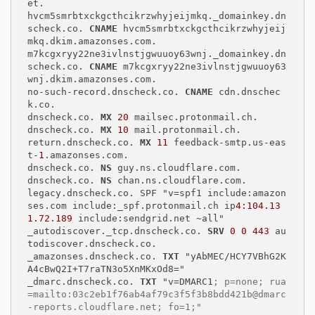
et.

hvcm5smrbtxckgcthcikrzwhyjeijmkq._domainkey.dn
scheck.co. 
CNAME
 hvcm5smrbtxckgcthcikrzwhyjeij
mkq.dkim.amazonses.com.

m7kcgxryy22ne3ivlnstjgwuuoy63wnj._domainkey.dn
scheck.co. 
CNAME
 m7kcgxryy22ne3ivlnstjgwuuoy63
wnj.dkim.amazonses.com.

no-such-record.dnscheck.co. 
CNAME
 cdn.dnschec
k.co.

dnscheck.co. 
MX
20
 mailsec.protonmail.ch.

dnscheck.co. 
MX
10
 mail.protonmail.ch.

return.dnscheck.co. 
MX
11
 feedback-smtp.us-eas
t-
1
.amazonses.com.

dnscheck.co. 
NS
 guy.ns.cloudflare.com.

dnscheck.co. 
NS
 chan.ns.cloudflare.com.

legacy.dnscheck.co. SPF "v=spf1 include:amazon
ses.com include:_spf.protonmail.ch ip
4:104.13
1.72
.
189
 include:sendgrid.net ~all"

_autodiscover._tcp.dnscheck.co. 
SRV
0 0 443
 au
todiscover.dnscheck.co.

_amazonses.dnscheck.co. 
TXT
 "yAbMEC/HCY7VBhG2K
A4cBwQ2I+T7raTN3o5XnMKxOd8="

_dmarc.dnscheck.co. 
TXT
 "v=DMARC1
; p=none; rua
=mailto:03c2eb1f76ab4af79c3f5f3b8bdd421b@dmarc
-reports.cloudflare.net; fo=1;"