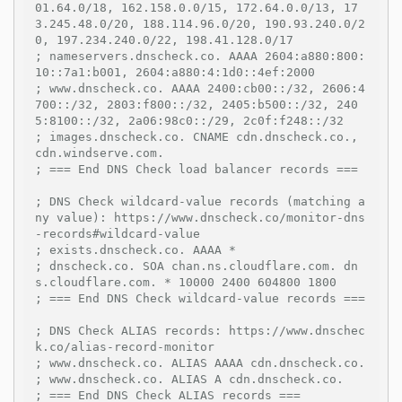
01.64.0/18, 162.158.0.0/15, 172.64.0.0/13, 17
3.245.48.0/20, 188.114.96.0/20, 190.93.240.0/2
0, 197.234.240.0/22, 198.41.128.0/17
; nameservers.dnscheck.co. AAAA 2604:a880:800:
10::7a1:b001, 2604:a880:4:1d0::4ef:2000
; www.dnscheck.co. AAAA 2400:cb00::/32, 2606:4
700::/32, 2803:f800::/32, 2405:b500::/32, 240
5:8100::/32, 2a06:98c0::/29, 2c0f:f248::/32
; images.dnscheck.co. CNAME cdn.dnscheck.co., 
cdn.windserve.com.
; === End DNS Check load balancer records ===
; DNS Check wildcard-value records (matching a
ny value): https://www.dnscheck.co/monitor-dns
-records#wildcard-value
; exists.dnscheck.co. AAAA *
; dnscheck.co. SOA chan.ns.cloudflare.com. dn
s.cloudflare.com. * 10000 2400 604800 1800
; === End DNS Check wildcard-value records ===
; DNS Check ALIAS records: https://www.dnschec
k.co/alias-record-monitor
; www.dnscheck.co. ALIAS AAAA cdn.dnscheck.co.
; www.dnscheck.co. ALIAS A cdn.dnscheck.co.
; === End DNS Check ALIAS records ===