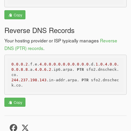
Copy
Reverse DNS Records
Your hosting provider or ISP typically manages
Reverse
DNS (PTR) records
.
0.0.0.2
.f.e.
4.0.0.0
.
0.0.0.0
.
0
.
0
.
0
.d.
1.0.4.0
.
0.
0.0.8
.
8
.a.
4.0.6.2
.ip6.arpa. 
PTR
 sfo2.dnscheck.
244.237.198.143
.in-addr.arpa. 
PTR
 sfo2.dnschec
Copy