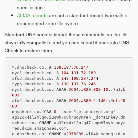
specific one.
ALIAS records
are not a standard record type with a
documented zone file syntax.
Standard DNS servers ignore these comments, so the file
stays fully compatible, and you can import it back into DNS
Check to restore them.
*.dnscheck.co. 
A
138.197.76.247
nyc1.dnscheck.co. 
A
104.131.72.189
sfo2.dnscheck.co. 
A
143.198.237.244
typo.dnscheck.co. 
A
138.197.76.246
nyc1.dnscheck.co. 
AAAA
2604:a880:800:10::7a1:b
001
sfo2.dnscheck.co. 
AAAA
2604:a880:4:1d0::4ef:20
00
dnscheck.co. 
CAA
0
 issue "letsencrypt.org"

ag32ck4il2mlq47iuqwh7ovhruoymren._domainkey.dn
scheck.co. 
CNAME
 ag32ck4il2mlq47iuqwh7ovhruoym
ren.dkim.amazonses.com.

e.dnscheck.co. 
CNAME
 u
2378289
.wl040.sendgrid.n