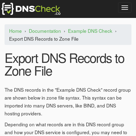
T
o
g
g
Home
›
Documentation
›
Example DNS Check
›
l
Export DNS Records to Zone File
e
n
a
Export DNS Records to
v
i
Zone File
g
a
t
i
The DNS records in the "Example DNS Check" record group
o
are shown below in zone file syntax. This syntax can be
n
imported into many DNS servers, like BIND, and DNS
hosting providers.
Depending on what records are in this DNS record group
and how your DNS service is configured, you may need to