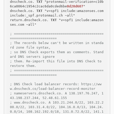
dnscheck.co. 
TXT
 "protonmail-verification=c10b
6ca0064c1954c2cac6da0cded6be
0d20d607
"

dnscheck.co. 
TXT
 "v=spf1 include:amazonses.com 
include:_spf.protonmail.ch ~all"

return.dnscheck.co. 
TXT
 "v=spf1 include:amazon
ses.com ~all"

; ============================================
=======================
; The records below can't be written in standa
rd zone file syntax,
; so DNS Check exports them as comments. Stand
ard DNS servers ignore
; them. Re-import this file into DNS Check to 
restore them.
; ============================================
=======================
; DNS Check load balancer records: https://ww
w.dnscheck.co/load-balancer-record-monitor
; nameservers.dnscheck.co. A 138.197.76.247, 1
43.198.237.244, 52.48.61.155
; www.dnscheck.co. A 103.21.244.0/22, 103.22.2
00.0/22, 103.31.4.0/22, 104.16.0.0/13, 104.24.
0.0/14, 108.162.192.0/18, 131.0.72.0/22, 141.1