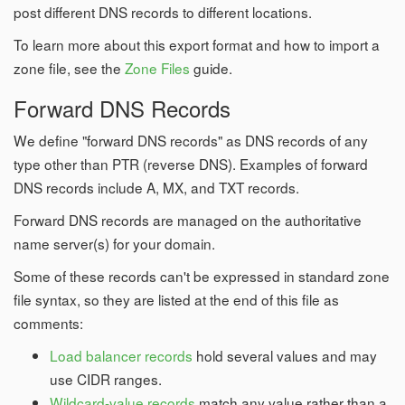
post different DNS records to different locations.
To learn more about this export format and how to import a
zone file, see the
Zone Files
guide.
Forward DNS Records
We define "forward DNS records" as DNS records of any
type other than PTR (reverse DNS). Examples of forward
DNS records include A, MX, and TXT records.
Forward DNS records are managed on the authoritative
name server(s) for your domain.
Some of these records can't be expressed in standard zone
file syntax, so they are listed at the end of this file as
comments:
Load balancer records
hold several values and may
use CIDR ranges.
Wildcard-value records
match any value rather than a