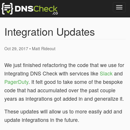
Togg
navig
Integration Updates
Oct 29, 2017 • Matt Rideout
We just finished refactoring the code that we use for
integrating DNS Check with services like
Slack
and
PagerDuty
. It felt good to take some of the bespoke
code that had accumulated over the past couple
years as integrations got added in and generalize it.
These updates will allow us to more easily add and
update integrations in the future.