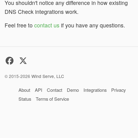
You shouldn't notice any difference in how existing
DNS Check integrations work.
Feel free to
contact us
if you have any questions.
© 2015-2026
Wind Serve, LLC
About
API
Contact
Demo
Integrations
Privacy
Status
Terms of Service