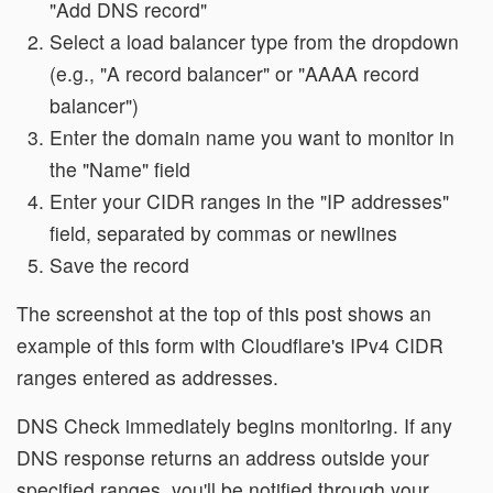
"Add DNS record"
Select a load balancer type from the dropdown
(e.g., "A record balancer" or "AAAA record
balancer")
Enter the domain name you want to monitor in
the "Name" field
Enter your CIDR ranges in the "IP addresses"
field, separated by commas or newlines
Save the record
The screenshot at the top of this post shows an
example of this form with Cloudflare's IPv4 CIDR
ranges entered as addresses.
DNS Check immediately begins monitoring. If any
DNS response returns an address outside your
specified ranges, you'll be notified through your