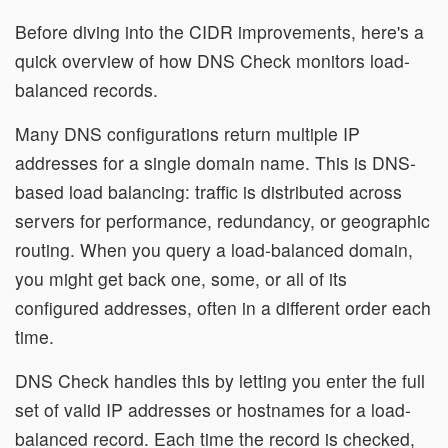
Before diving into the CIDR improvements, here's a
quick overview of how DNS Check monitors load-
balanced records.
Many DNS configurations return multiple IP
addresses for a single domain name. This is DNS-
based load balancing: traffic is distributed across
servers for performance, redundancy, or geographic
routing. When you query a load-balanced domain,
you might get back one, some, or all of its
configured addresses, often in a different order each
time.
DNS Check handles this by letting you enter the full
set of valid IP addresses or hostnames for a load-
balanced record. Each time the record is checked,