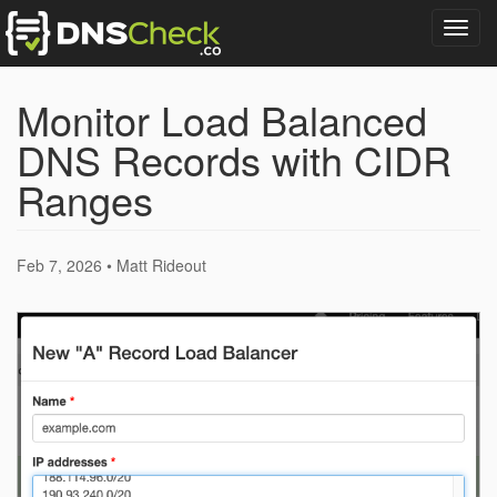
Togg
navig
Monitor Load Balanced
DNS Records with CIDR
Ranges
Feb 7, 2026 • Matt Rideout