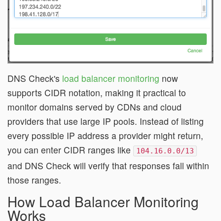
DNS Check's
load balancer monitoring
now
supports CIDR notation, making it practical to
monitor domains served by CDNs and cloud
providers that use large IP pools. Instead of listing
every possible IP address a provider might return,
you can enter CIDR ranges like
104.16.0.0/13
and DNS Check will verify that responses fall within
those ranges.
How Load Balancer Monitoring
Works