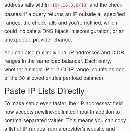
address falls within
and the check
104.16.0.0/13
passes. If a query returns an IP outside all specified
ranges, the check fails and you're notified, which
could indicate a DNS hijack, misconfiguration, or an
unexpected provider change.
You can also mix individual IP addresses and CIDR
ranges in the same load balancer. Each entry,
whether a single IP or a CIDR range, counts as one
of the 30 allowed entries per load balancer.
Paste IP Lists Directly
To make setup even faster, the "IP addresses" field
now accepts newline-delimited input in addition to
comma-separated values. This means you can copy
a list of IP ranges from a provider's website and