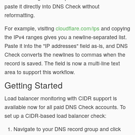
paste it directly into DNS Check without
reformatting.
For example, visiting
cloudflare.com/ips
and copying
the IPv4 ranges gives you a newline-separated list.
Paste it into the "IP addresses" field as-is, and DNS
Check converts the newlines to commas when the
record is saved. The field is now a multi-line text
area to support this workflow.
Getting Started
Load balancer monitoring with CIDR support is
available now for all paid DNS Check accounts. To
set up a CIDR-based load balancer check:
Navigate to your DNS record group and click