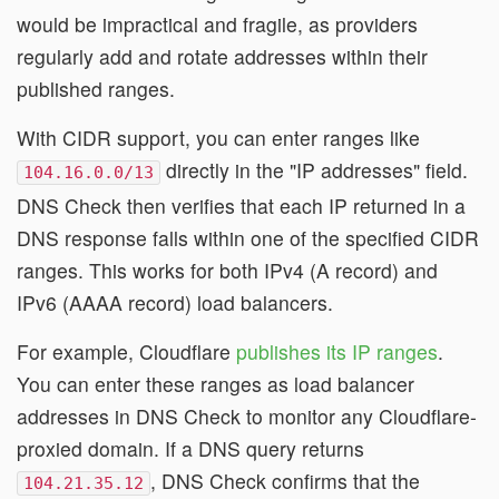
would be impractical and fragile, as providers
regularly add and rotate addresses within their
published ranges.
With CIDR support, you can enter ranges like
directly in the "IP addresses" field.
104.16.0.0/13
DNS Check then verifies that each IP returned in a
DNS response falls within one of the specified CIDR
ranges. This works for both IPv4 (A record) and
IPv6 (AAAA record) load balancers.
For example, Cloudflare
publishes its IP ranges
.
You can enter these ranges as load balancer
addresses in DNS Check to monitor any Cloudflare-
proxied domain. If a DNS query returns
, DNS Check confirms that the
104.21.35.12