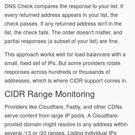
DNS Check compares the response to your list. If
every returned address appears in your list, the
check passes. If any returned address isn't in the
list, the check fails. The order doesn't matter, and
partial responses (a subset of your list) are fine.
This approach works well for load balancers with a
small, fixed set of IPs. But some providers rotate
responses across hundreds or thousands of
addresses, which is where CIDR support comes in.
CIDR Range Monitoring
Providers like Cloudflare, Fastly, and other CDNs
serve content from large IP pools. A Cloudflare-
proxied domain might resolve to any address within
several /13 or /20 ranges. Listing individual IPs