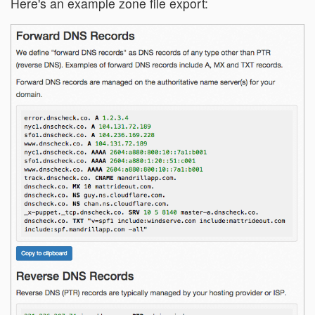
Here's an example zone file export: