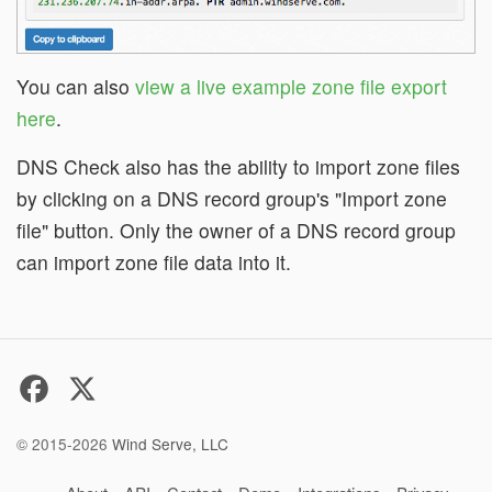
You can also
view a live example zone file export
here
.
DNS Check also has the ability to import zone files
by clicking on a DNS record group's "Import zone
file" button. Only the owner of a DNS record group
can import zone file data into it.
© 2015-2026
Wind Serve, LLC