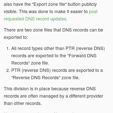
also have the "Export zone file" button publicly
visible. This was done to make it easier to
post
requested DNS record updates
.
There are two zone files that DNS records can be
exported to:
All record types other than PTR (reverse DNS)
records are exported to the "Forward DNS
Records" zone file.
PTR (reverse DNS) records are exported to a
"Reverse DNS Records" zone file.
This division is in place because reverse DNS
records are often managed by a different provider
than other records.