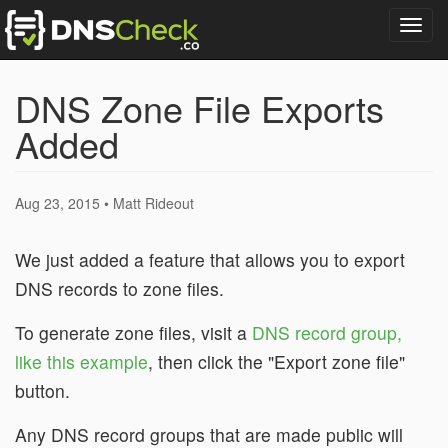
Togg
navig
DNS Zone File Exports
Added
Aug 23, 2015 • Matt Rideout
We just added a feature that allows you to export
DNS records to zone files.
To generate zone files, visit a
DNS record group,
like this example
, then click the "Export zone file"
button.
Any DNS record groups that are made public will