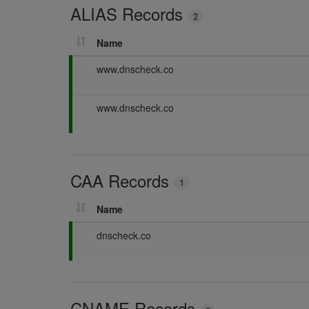
ALIAS Records
n
2
g
Name
P
www.dnscheck.co
a
s
P
www.dnscheck.co
s
a
i
s
n
s
g
i
CAA Records
n
1
g
Name
P
dnscheck.co
a
s
s
i
CNAME Records
n