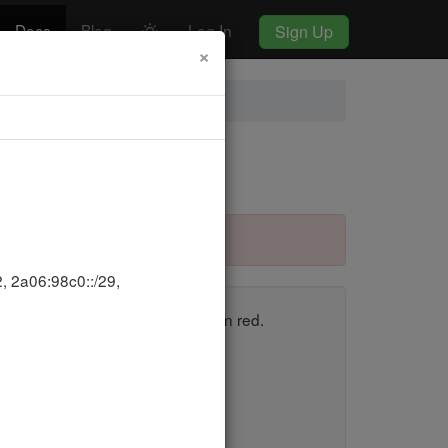
Docs
Blog
Log In
Sign Up
×
, 2a06:98c0::/29,
en, and those that fail appear in red.