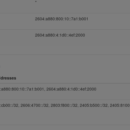
*
2604:a880:800:10::7a1:b001
2604:a880:4:1d0::4ef:2000
ddresses
:a880:800:10::7a1:b001, 2604:a880:4:1d0::4ef:2000
:cb00::/32, 2606:4700::/32, 2803:f800::/32, 2405:b500::/32, 2405:8100: