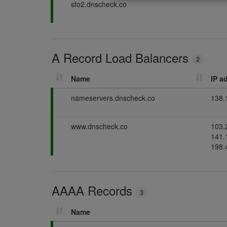
P
sfo2.dnscheck.co
d
s
g
a
i
s
s
n
s
g
i
A Record Load Balancers
n
2
g
Name
IP a
P
nameservers.dnscheck.co
138.
a
s
P
www.dnscheck.co
103.
s
a
141.
i
s
198.
n
s
g
i
n
AAAA Records
g
3
Name