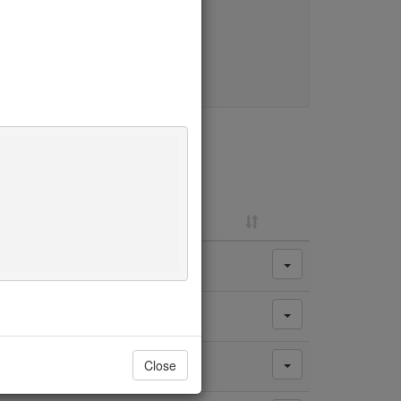
y change.
Close