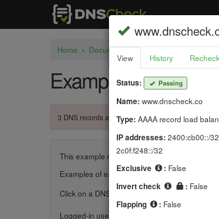
P
www.dnscheck.
a
Home
›
Documentation
›
Example DNS Che
View
History
Rechec
s
Example DNS Chec
s
Status:
Passing
i
www.dnscheck.co
Name:
n
3 DNS records are failing.
AAAA record load balan
Type:
g
2400:cb00::/32,
IP addresses:
2c0f:f248::/32
This example report shows how DNS Check presen
False
Exclusive
:
Examples of each supported DNS record type 
False
Invert check
:
Click on a DNS record's
icon to recheck th
False
Flapping
:
Logged-in users can add, edit, clone, and del