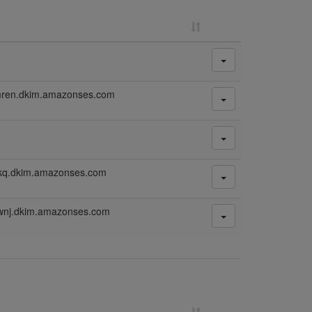
mren.dkim.amazonses.com
mkq.dkim.amazonses.com
wnj.dkim.amazonses.com