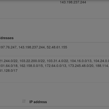
143.198.237.244
ddresses
197.76.247, 143.198.237.244, 52.48.61.155
21.244.0/22, 103.22.200.0/22, 103.31.4.0/22, 104.16.0.0/13, 104.24.0.
101.64.0/18, 162.158.0.0/15, 172.64.0.0/13, 173.245.48.0/20, 188.114
41.128.0/17
IP address