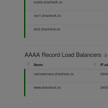
P
exists.dnscheck.co
a
s
P
nyc1.dnscheck.co
s
a
i
s
n
P
sfo2.dnscheck.co
s
g
a
i
s
n
s
g
i
AAAA Record Load Balancers
n
2
g
Name
IP a
P
nameservers.dnscheck.co
2604
a
s
P
www.dnscheck.co
2400
s
a
i
s
n
s
g
i