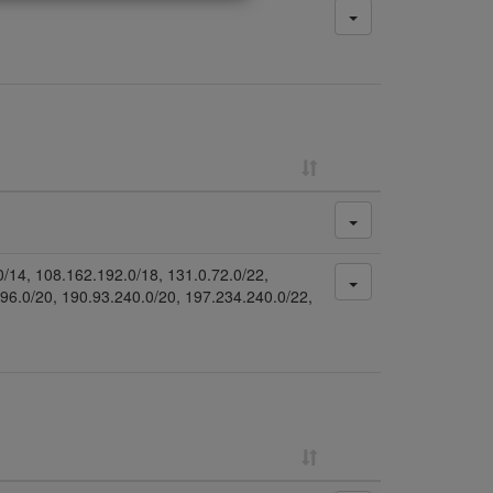
0/14, 108.162.192.0/18, 131.0.72.0/22,
.96.0/20, 190.93.240.0/20, 197.234.240.0/22,