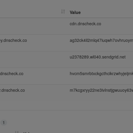
Value
cdn.dnscheck.co
y.dnscheck.co
ag32ck4il2mlq47iuqwh7ovhruoy
u2378289.wl040.sendgrid.net
.dnscheck.co
hvcm5smrbtxckgcthcikrzwhyjeij
.dnscheck.co
m7kcgxryy22ne3ivlnstjgwuuoy63
s
1