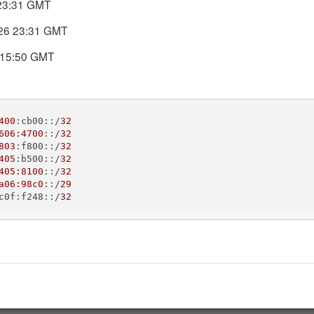
 23:31 GMT
DNS records today. DNS Check will automatically notify you if the
026 23:31 GMT
 15:50 GMT
400
:cb00::/
32
606:4700
::/
32
803
:f800::/
32
405
:b500::/
32
405:8100
::/
32
IP address
a06:98c0
::/
29
c0f:f248::/
32
138.197.76.246
138.197.76.247
104.131.72.189