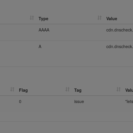
Type
Value
AAAA
cdn.dnscheck
A
cdn.dnscheck
Flag
Tag
Val
0
issue
"let