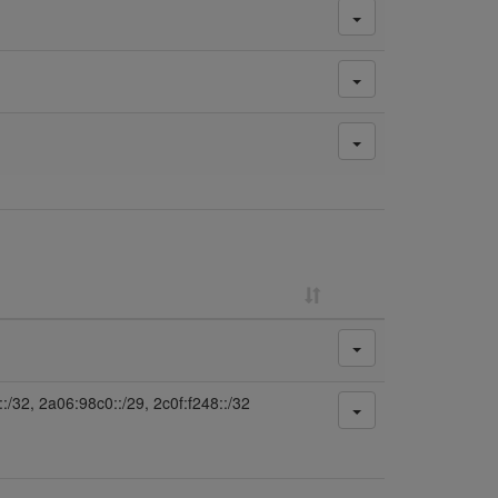
:/32, 2a06:98c0::/29, 2c0f:f248::/32