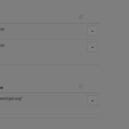
.co
.co
ue
sencrypt.org"