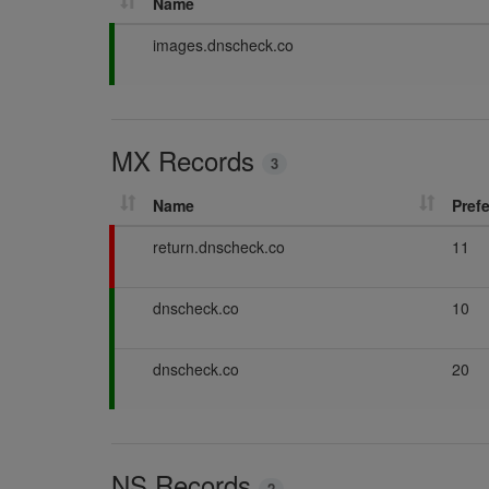
Name
P
images.dnscheck.co
a
s
s
i
MX Records
n
3
g
Name
Pref
F
return.dnscheck.co
11
a
i
P
dnscheck.co
10
l
a
i
s
n
P
dnscheck.co
20
s
g
a
i
s
n
s
g
i
NS Records
n
2