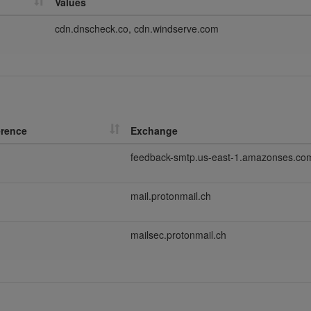
Values
cdn.dnscheck.co, cdn.windserve.com
erence
Exchange
feedback-smtp.us-east-1.amazonses.co
mail.protonmail.ch
mailsec.protonmail.ch