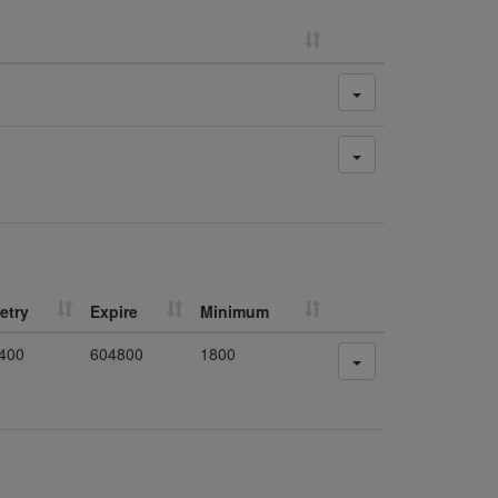
etry
Expire
Minimum
400
604800
1800