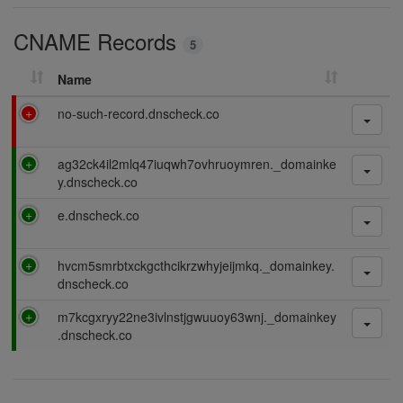
i
CNAME Records
n
5
g
Name
F
no-such-record.dnscheck.co
a
i
P
ag32ck4il2mlq47iuqwh7ovhruoymren._domainke
l
a
y.dnscheck.co
i
s
n
P
e.dnscheck.co
s
g
a
i
s
n
P
hvcm5smrbtxckgcthcikrzwhyjeijmkq._domainkey.
s
g
a
dnscheck.co
i
s
n
P
m7kcgxryy22ne3ivlnstjgwuuoy63wnj._domainkey
s
g
a
.dnscheck.co
i
s
n
s
g
i