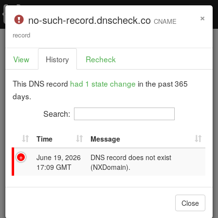
T
×
F
no-such-record.dnscheck.co
CNAME
o
a
g
record
g
i
Home
›
Documentation
›
Example DNS Check
›
l
l
View
History
Recheck
History for no-such-record.dnscheck.co "CNAME"
e
i
n
Record
a
This DNS record
had 1 state change
in the past 365
n
v
Example DNS Check
days.
g
i
g
Search:
a
t
Time
Message
i
3 DNS records are failing.
o
June 19, 2026
DNS record does not exist
n
17:09 GMT
(NXDomain).
This example report shows how DNS Check presents
its test results. Records that pass their checks appear
Close
in green, and those that fail appear in red.