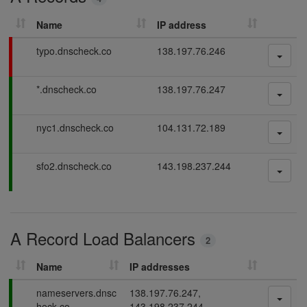
r
c
Name
IP address
h
D
F
typo.dnscheck.co
138.197.76.246
N
a
S
i
P
*.dnscheck.co
138.197.76.247
l
r
a
i
e
s
n
c
P
nyc1.dnscheck.co
104.131.72.189
s
g
o
a
i
r
s
n
P
sfo2.dnscheck.co
143.198.237.244
d
s
g
a
i
s
s
n
s
g
i
A Record Load Balancers
n
2
g
Name
IP addresses
P
nameservers.dnsc
138.197.76.247,
a
heck.co
143.198.237.244,