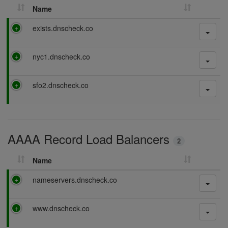
Name
P
exists.dnscheck.co
a
s
P
nyc1.dnscheck.co
s
a
i
s
n
P
sfo2.dnscheck.co
s
g
a
i
s
n
s
g
i
AAAA Record Load Balancers
n
2
g
Name
P
nameservers.dnscheck.co
a
s
P
www.dnscheck.co
s
a
i
s