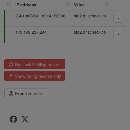
IP address
Value
P
2604:a880:4:1d0::4ef:2000
sfo2.dnscheck.co
a
s
P
143.198.237.244
sfo2.dnscheck.co
s
a
i
s
n
s
g
i
n
Recheck 3 failing records
g
Show failing records only
Export zone file