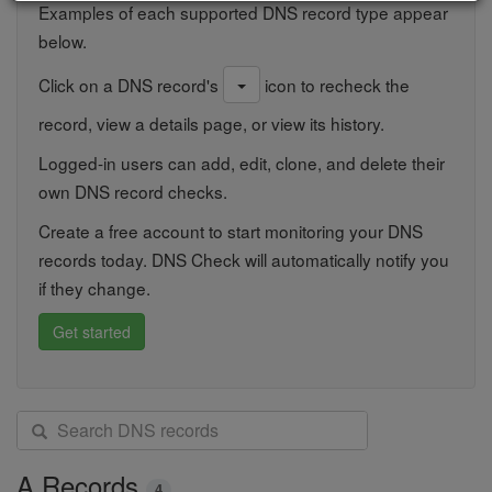
Examples of each supported DNS record type appear
below.
Click on a DNS record's
icon to recheck the
record, view a details page, or view its history.
Logged-in users can add, edit, clone, and delete their
own DNS record checks.
Create a free account to start monitoring your DNS
records today. DNS Check will automatically notify you
if they change.
Get started
S
e
a
A Records
4