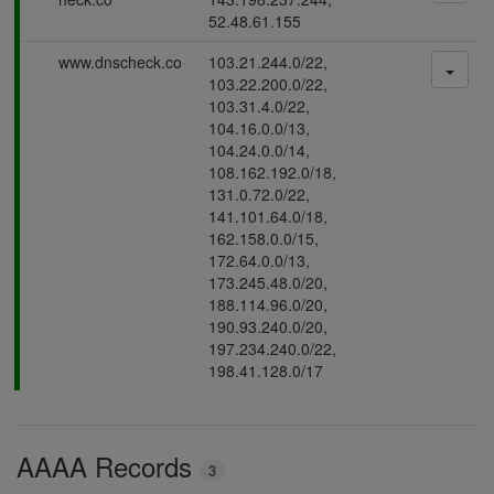
s
52.48.61.155
s
P
www.dnscheck.co
103.21.244.0/22,
i
a
103.22.200.0/22,
n
s
103.31.4.0/22,
g
s
104.16.0.0/13,
i
104.24.0.0/14,
n
108.162.192.0/18,
g
131.0.72.0/22,
141.101.64.0/18,
162.158.0.0/15,
172.64.0.0/13,
173.245.48.0/20,
188.114.96.0/20,
190.93.240.0/20,
197.234.240.0/22,
198.41.128.0/17
AAAA Records
3