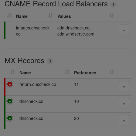
CNAME Record Load Balancers
n
1
g
Name
Values
P
images.dnscheck.
cdn.dnscheck.co,
a
co
cdn.windserve.com
s
s
i
MX Records
n
3
g
Name
Preference
F
return.dnscheck.co
11
a
i
P
dnscheck.co
10
l
a
i
s
n
P
dnscheck.co
20
s
g
a
i
s
n