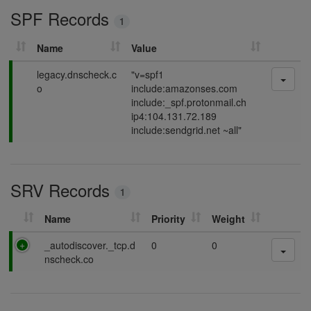
SPF Records
n
1
g
Name
Value
P
legacy.dnscheck.c
"v=spf1
a
o
include:amazonses.com
s
include:_spf.protonmail.ch
s
ip4:104.131.72.189
i
include:sendgrid.net ~all"
n
g
SRV Records
1
Name
Priority
Weight
P
_autodiscover._tcp.d
0
0
a
nscheck.co
s
s
i