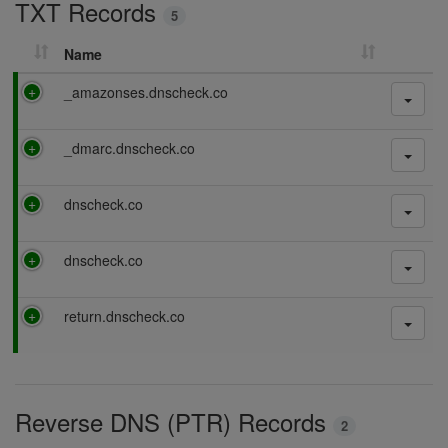
TXT Records
n
5
g
Name
P
_amazonses.dnscheck.co
a
s
P
_dmarc.dnscheck.co
s
a
i
s
n
P
dnscheck.co
s
g
a
i
s
n
P
dnscheck.co
s
g
a
i
s
n
P
return.dnscheck.co
s
g
a
i
s
n
s
g
i
Reverse DNS (PTR) Records
n
2
g