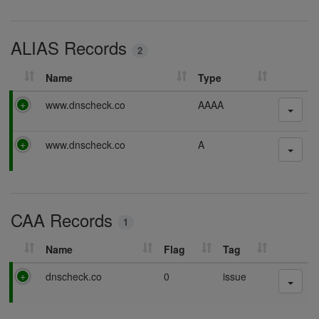
n
s
g
i
ALIAS Records
n
2
g
Name
Type
P
www.dnscheck.co
AAAA
a
s
P
www.dnscheck.co
A
s
a
i
s
n
s
g
i
CAA Records
n
1
g
Name
Flag
Tag
P
dnscheck.co
0
issue
a
s
s