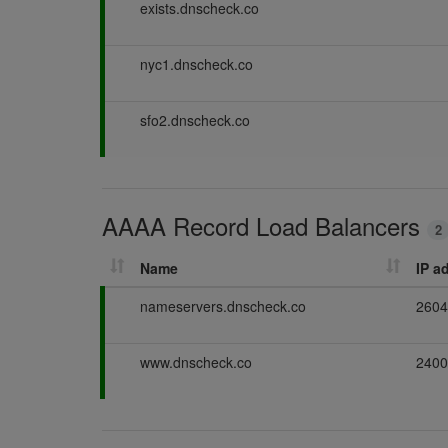
P
exists.dnscheck.co
a
s
P
nyc1.dnscheck.co
s
a
i
s
n
P
sfo2.dnscheck.co
s
g
a
i
s
n
s
g
i
AAAA Record Load Balancers
n
2
g
Name
IP a
P
nameservers.dnscheck.co
2604
a
s
P
www.dnscheck.co
2400
s
a
i
s
n
s
g
i