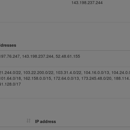
143.198.237.244
ddresses
197.76.247, 143.198.237.244, 52.48.61.155
21.244.0/22, 103.22.200.0/22, 103.31.4.0/22, 104.16.0.0/13, 104.24.0.
101.64.0/18, 162.158.0.0/15, 172.64.0.0/13, 173.245.48.0/20, 188.114
41.128.0/17
IP address