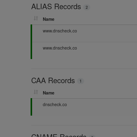
ALIAS Records
n
2
g
Name
P
www.dnscheck.co
a
s
P
www.dnscheck.co
s
a
i
s
n
s
g
i
CAA Records
n
1
g
Name
P
dnscheck.co
a
s
s
i
CNAME Records
n