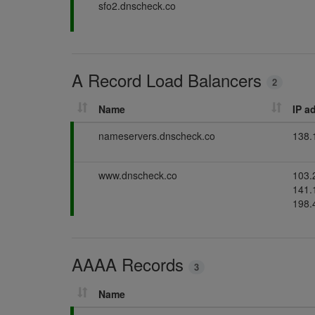
P
sfo2.dnscheck.co
d
s
g
a
i
s
s
n
s
g
i
A Record Load Balancers
n
2
g
Name
IP a
P
nameservers.dnscheck.co
138.
a
s
P
www.dnscheck.co
103.
s
a
141.
i
s
198.
n
s
g
i
n
AAAA Records
g
3
Name