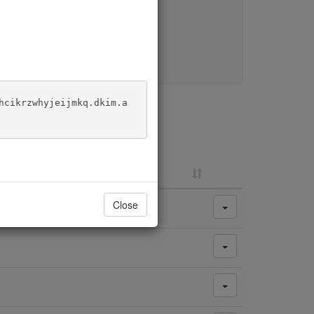
y change.
hcikrzwhyjeijmkq.dkim.a
Close