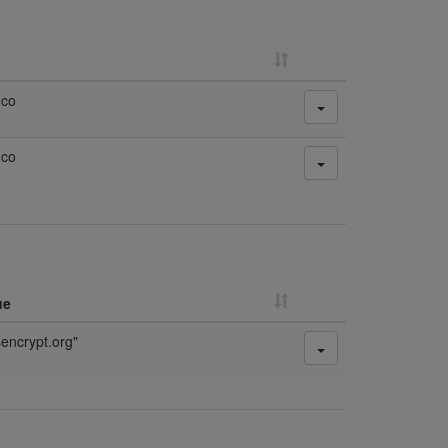
.co
.co
ue
sencrypt.org"