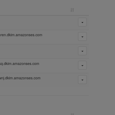
mren.dkim.amazonses.com
mkq.dkim.amazonses.com
wnj.dkim.amazonses.com