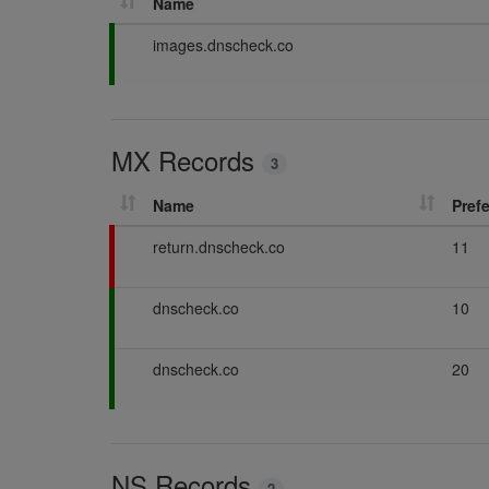
Name
P
images.dnscheck.co
a
s
s
i
MX Records
n
3
g
Name
Pref
F
return.dnscheck.co
11
a
i
P
dnscheck.co
10
l
a
i
s
n
P
dnscheck.co
20
s
g
a
i
s
n
s
g
i
NS Records
n
2