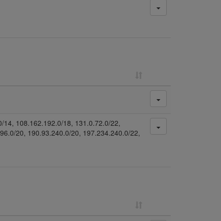
0/14, 108.162.192.0/18, 131.0.72.0/22,
.96.0/20, 190.93.240.0/20, 197.234.240.0/22,