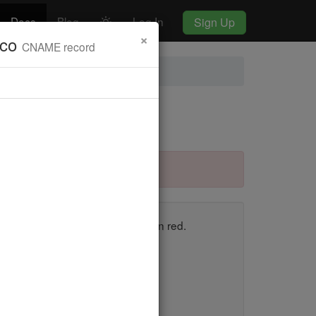
Docs
Blog
Log In
Sign Up
×
.co
CNAME record
y.dnscheck.co "CNAME" Record
en, and those that fail appear in red.