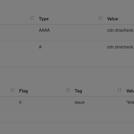
Type
Value
AAAA
cdn.dnscheck
A
cdn.dnscheck
Flag
Tag
Val
0
issue
"let