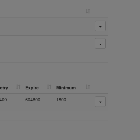
etry
Expire
Minimum
400
604800
1800