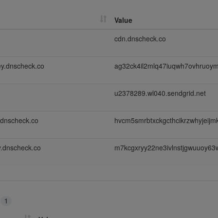
Value
cdn.dnscheck.co
y.dnscheck.co
ag32ck4il2mlq47iuqwh7ovhruoy
u2378289.wl040.sendgrid.net
.dnscheck.co
hvcm5smrbtxckgcthcikrzwhyjeij
.dnscheck.co
m7kcgxryy22ne3ivlnstjgwuuoy63
s
1