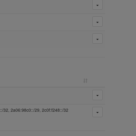
:/32, 2a06:98c0::/29, 2c0f:f248::/32