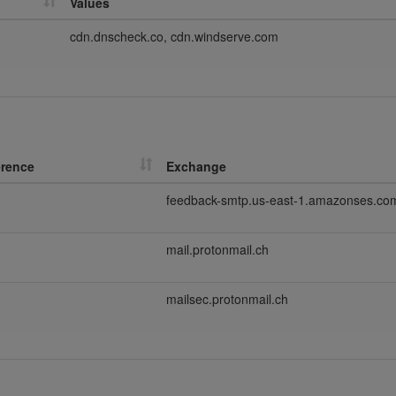
Values
cdn.dnscheck.co, cdn.windserve.com
erence
Exchange
feedback-smtp.us-east-1.amazonses.co
mail.protonmail.ch
mailsec.protonmail.ch