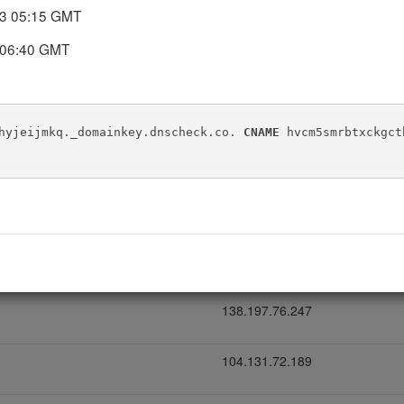
23 05:15 GMT
DNS records today. DNS Check will automatically notify you if the
 06:40 GMT
hyjeijmkq._domainkey.dnscheck.co. 
CNAME
 hvcm5smrbtxckgct
IP address
138.197.76.246
138.197.76.247
104.131.72.189