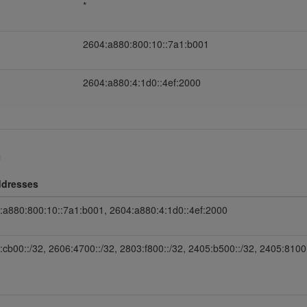
*
2604:a880:800:10::7a1:b001
2604:a880:4:1d0::4ef:2000
ddresses
:a880:800:10::7a1:b001, 2604:a880:4:1d0::4ef:2000
:cb00::/32, 2606:4700::/32, 2803:f800::/32, 2405:b500::/32, 2405:8100: