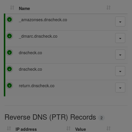
Name
P
_amazonses.dnscheck.co
a
s
P
_dmarc.dnscheck.co
s
a
i
s
n
P
dnscheck.co
s
g
a
i
s
n
P
dnscheck.co
s
g
a
i
s
n
P
return.dnscheck.co
s
g
a
i
s
n
s
g
i
Reverse DNS (PTR) Records
n
2
g
IP address
Value