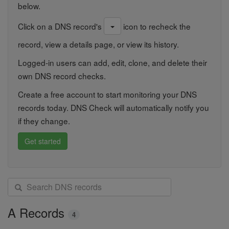
below.
Click on a DNS record's
icon to recheck the
record, view a details page, or view its history.
Logged-in users can add, edit, clone, and delete their
own DNS record checks.
Create a free account to start monitoring your DNS
records today. DNS Check will automatically notify you
if they change.
Get started
S
e
a
A Records
4
r
c