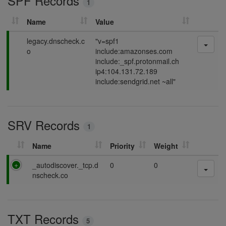
SPF Records
1
g
Name
Value
P
legacy.dnscheck.c
"v=spf1
a
o
include:amazonses.com
s
include:_spf.protonmail.ch
s
ip4:104.131.72.189
i
include:sendgrid.net ~all"
n
g
SRV Records
1
Name
Priority
Weight
P
_autodiscover._tcp.d
0
0
a
nscheck.co
s
s
i
TXT Records
n
5
g