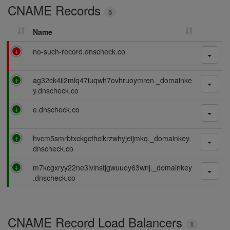
CNAME Records
n
5
g
Name
F
no-such-record.dnscheck.co
a
i
P
ag32ck4il2mlq47iuqwh7ovhruoymren._domainke
l
a
y.dnscheck.co
i
s
n
P
e.dnscheck.co
s
g
a
i
s
n
P
hvcm5smrbtxckgcthcikrzwhyjeijmkq._domainkey.
s
g
a
dnscheck.co
i
s
n
P
m7kcgxryy22ne3ivlnstjgwuuoy63wnj._domainkey
s
g
a
.dnscheck.co
i
s
n
s
g
i
CNAME Record Load Balancers
n
1
g