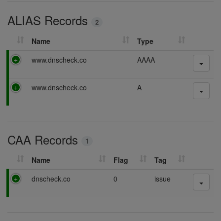
i
ALIAS Records
n
2
g
Name
Type
P
www.dnscheck.co
AAAA
a
s
P
www.dnscheck.co
A
s
a
i
s
n
s
g
i
CAA Records
n
1
g
Name
Flag
Tag
P
dnscheck.co
0
issue
a
s
s
i