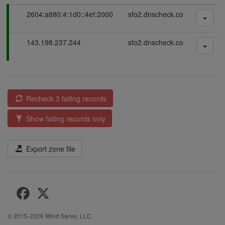
P
2604:a880:4:1d0::4ef:2000
sfo2.dnscheck.co
a
s
P
143.198.237.244
sfo2.dnscheck.co
s
a
i
s
n
s
g
i
n
Recheck 3 failing records
g
Show failing records only
Export zone file
© 2015-2026
Wind Serve, LLC