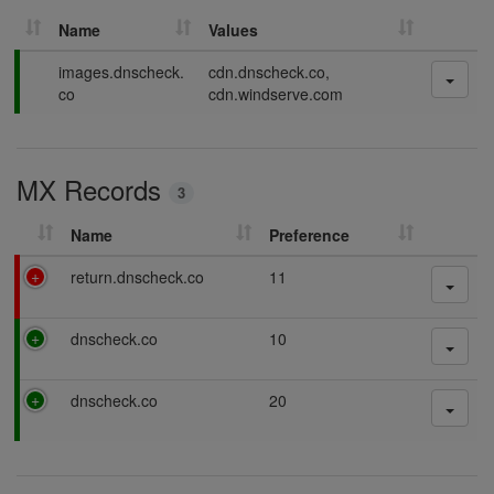
Name
Values
P
images.dnscheck.
cdn.dnscheck.co,
a
co
cdn.windserve.com
s
s
i
MX Records
n
3
g
Name
Preference
F
return.dnscheck.co
11
a
i
P
dnscheck.co
10
l
a
i
s
n
P
dnscheck.co
20
s
g
a
i
s
n
s
g
i