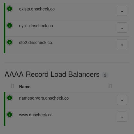
P
exists.dnscheck.co
a
s
P
nyc1.dnscheck.co
s
a
i
s
n
P
sfo2.dnscheck.co
s
g
a
i
s
n
s
g
i
AAAA Record Load Balancers
n
2
g
Name
P
nameservers.dnscheck.co
a
s
P
www.dnscheck.co
s
a
i
s
n
s
g