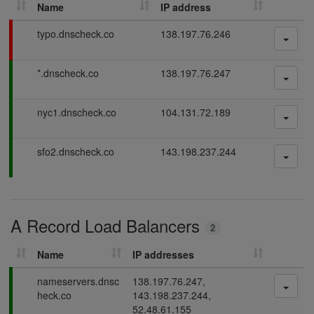
Name
IP address
h
D
F
typo.dnscheck.co
138.197.76.246
N
a
S
i
P
*.dnscheck.co
138.197.76.247
l
r
a
i
e
s
n
c
P
nyc1.dnscheck.co
104.131.72.189
s
g
o
a
i
r
s
n
P
sfo2.dnscheck.co
143.198.237.244
d
s
g
a
i
s
s
n
s
g
i
A Record Load Balancers
n
2
g
Name
IP addresses
P
nameservers.dnsc
138.197.76.247,
a
heck.co
143.198.237.244,
s
52.48.61.155