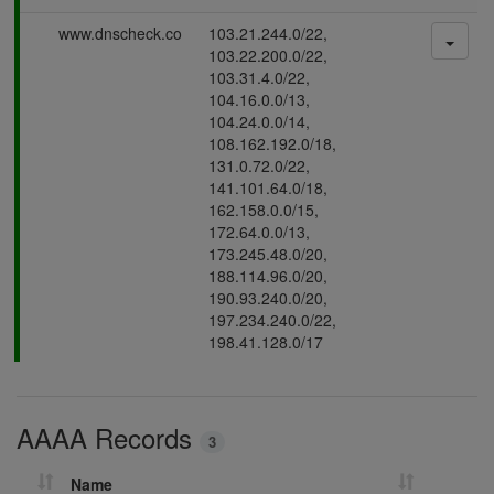
s
P
www.dnscheck.co
103.21.244.0/22,
i
a
103.22.200.0/22,
n
s
103.31.4.0/22,
g
s
104.16.0.0/13,
i
104.24.0.0/14,
n
108.162.192.0/18,
g
131.0.72.0/22,
141.101.64.0/18,
162.158.0.0/15,
172.64.0.0/13,
173.245.48.0/20,
188.114.96.0/20,
190.93.240.0/20,
197.234.240.0/22,
198.41.128.0/17
AAAA Records
3
Name