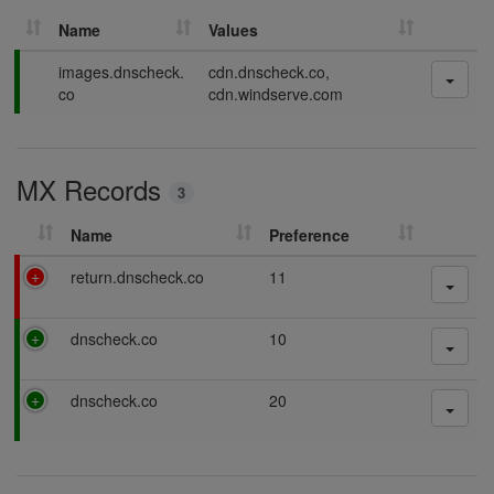
Name
Values
P
images.dnscheck.
cdn.dnscheck.co,
a
co
cdn.windserve.com
s
s
i
MX Records
n
3
g
Name
Preference
F
return.dnscheck.co
11
a
i
P
dnscheck.co
10
l
a
i
s
n
P
dnscheck.co
20
s
g
a
i
s
n
s
g
i