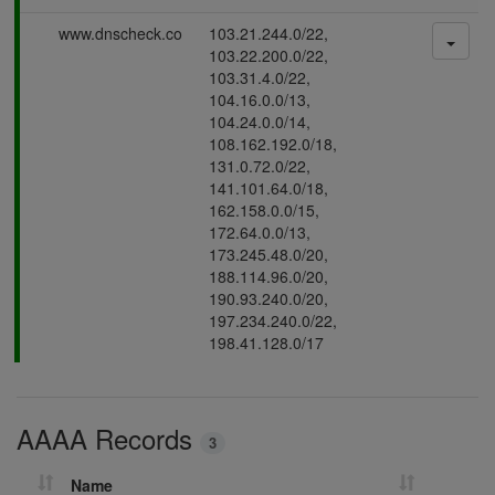
s
P
www.dnscheck.co
103.21.244.0/22,
i
a
103.22.200.0/22,
n
s
103.31.4.0/22,
g
s
104.16.0.0/13,
i
104.24.0.0/14,
n
108.162.192.0/18,
g
131.0.72.0/22,
141.101.64.0/18,
162.158.0.0/15,
172.64.0.0/13,
173.245.48.0/20,
188.114.96.0/20,
190.93.240.0/20,
197.234.240.0/22,
198.41.128.0/17
AAAA Records
3
Name