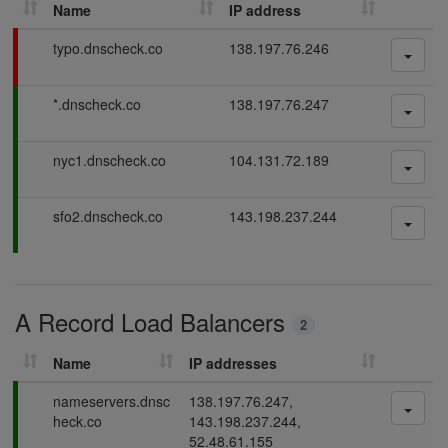
Name
IP address
h
D
F
typo.dnscheck.co
138.197.76.246
N
a
S
i
P
*.dnscheck.co
138.197.76.247
l
r
a
i
e
s
n
c
P
nyc1.dnscheck.co
104.131.72.189
s
g
o
a
i
r
s
n
P
sfo2.dnscheck.co
143.198.237.244
d
s
g
a
i
s
s
n
s
g
i
A Record Load Balancers
n
2
g
Name
IP addresses
P
nameservers.dnsc
138.197.76.247,
a
heck.co
143.198.237.244,
s
52.48.61.155