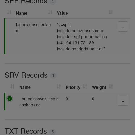
SPF Records
1
g
Name
Value
P
legacy.dnscheck.c
"v=spf1
a
o
include:amazonses.com
s
include:_spf.protonmail.ch
s
ip4:104.131.72.189
i
include:sendgrid.net ~all"
n
g
SRV Records
1
Name
Priority
Weight
P
_autodiscover._tcp.d
0
0
a
nscheck.co
s
s
i
TXT Records
n
5
g