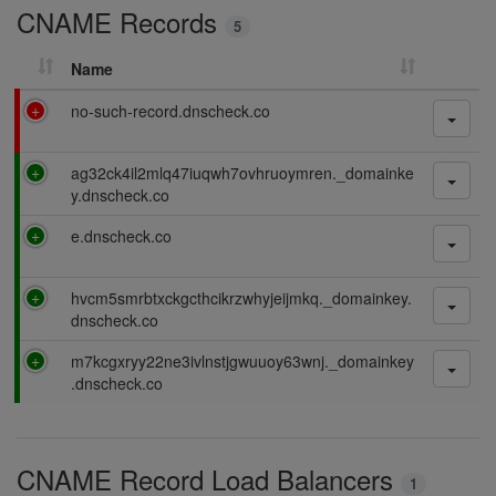
CNAME Records
n
5
g
Name
F
no-such-record.dnscheck.co
a
i
P
ag32ck4il2mlq47iuqwh7ovhruoymren._domainke
l
a
y.dnscheck.co
i
s
n
P
e.dnscheck.co
s
g
a
i
s
n
P
hvcm5smrbtxckgcthcikrzwhyjeijmkq._domainkey.
s
g
a
dnscheck.co
i
s
n
P
m7kcgxryy22ne3ivlnstjgwuuoy63wnj._domainkey
s
g
a
.dnscheck.co
i
s
n
s
g
i
CNAME Record Load Balancers
n
1
g