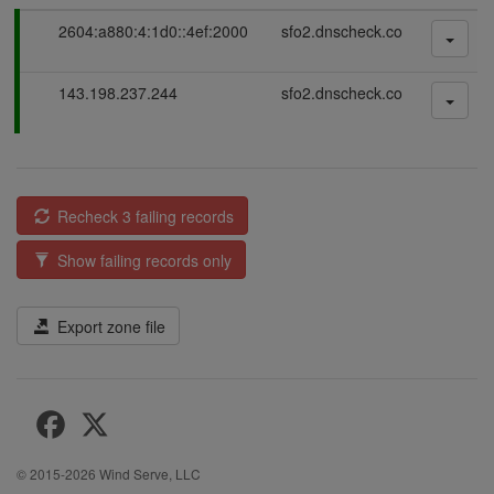
P
2604:a880:4:1d0::4ef:2000
sfo2.dnscheck.co
a
s
P
143.198.237.244
sfo2.dnscheck.co
s
a
i
s
n
s
g
i
n
Recheck 3 failing records
g
Show failing records only
Export zone file
© 2015-2026
Wind Serve, LLC