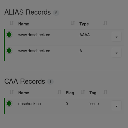
i
ALIAS Records
n
2
g
Name
Type
P
www.dnscheck.co
AAAA
a
s
P
www.dnscheck.co
A
s
a
i
s
n
s
g
i
CAA Records
n
1
g
Name
Flag
Tag
P
dnscheck.co
0
issue
a
s
s
i