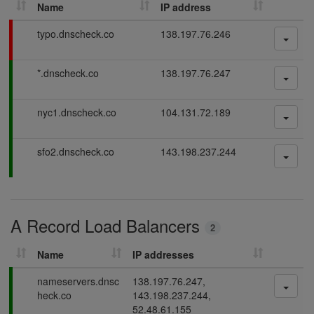
Name
IP address
h
D
F
typo.dnscheck.co
138.197.76.246
N
a
S
i
P
*.dnscheck.co
138.197.76.247
l
r
a
i
e
s
n
c
P
nyc1.dnscheck.co
104.131.72.189
s
g
o
a
i
r
s
n
P
sfo2.dnscheck.co
143.198.237.244
d
s
g
a
i
s
s
n
s
g
i
A Record Load Balancers
n
2
g
Name
IP addresses
P
nameservers.dnsc
138.197.76.247,
a
heck.co
143.198.237.244,
s
52.48.61.155