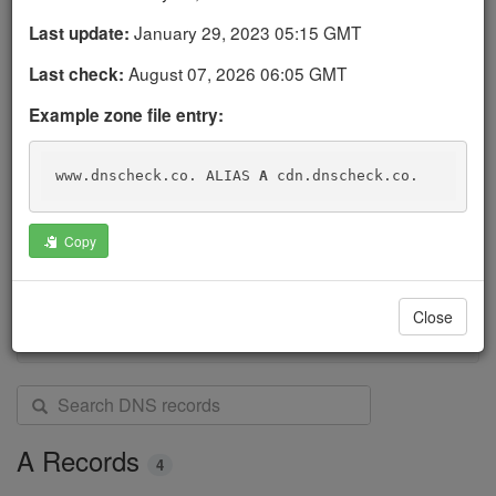
below.
January 29, 2023 05:15 GMT
Last update:
Click on a DNS record's
icon to recheck the
August 07, 2026 06:05 GMT
Last check:
record, view a details page, or view its history.
Example zone file entry:
Logged-in users can add, edit, clone, and delete their
own DNS record checks.
www.dnscheck.co. ALIAS 
A
 cdn.dnscheck.co.
Create a free account to start monitoring your DNS
records today. DNS Check will automatically notify you
Copy
if they change.
Get started
Close
S
e
a
A Records
4
r
c