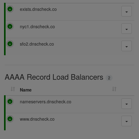
P
exists.dnscheck.co
a
s
P
nyc1.dnscheck.co
s
a
i
s
n
P
sfo2.dnscheck.co
s
g
a
i
s
n
s
g
i
AAAA Record Load Balancers
n
2
g
Name
P
nameservers.dnscheck.co
a
s
P
www.dnscheck.co
s
a
i
s
n
s
g