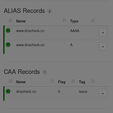
i
ALIAS Records
n
2
g
Name
Type
P
www.dnscheck.co
AAAA
a
s
P
www.dnscheck.co
A
s
a
i
s
n
s
g
i
CAA Records
n
1
g
Name
Flag
Tag
P
dnscheck.co
0
issue
a
s
s
i