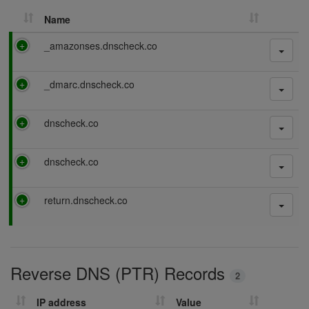
Name
P
_amazonses.dnscheck.co
a
s
P
_dmarc.dnscheck.co
s
a
i
s
n
P
dnscheck.co
s
g
a
i
s
n
P
dnscheck.co
s
g
a
i
s
n
P
return.dnscheck.co
s
g
a
i
s
n
s
g
i
Reverse DNS (PTR) Records
n
2
g
IP address
Value