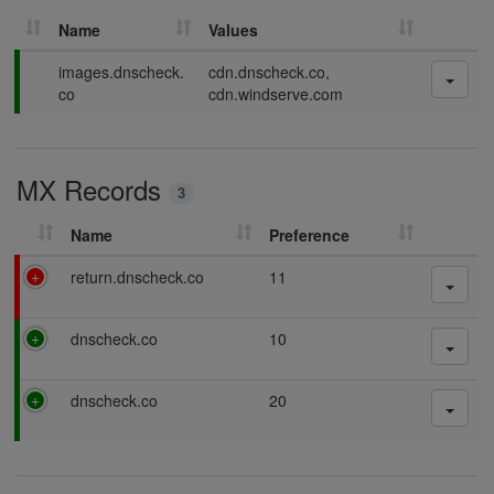
Name
Values
P
images.dnscheck.
cdn.dnscheck.co,
a
co
cdn.windserve.com
s
s
i
MX Records
n
3
g
Name
Preference
F
return.dnscheck.co
11
a
i
P
dnscheck.co
10
l
a
i
s
n
P
dnscheck.co
20
s
g
a
i
s
n
s
g
i