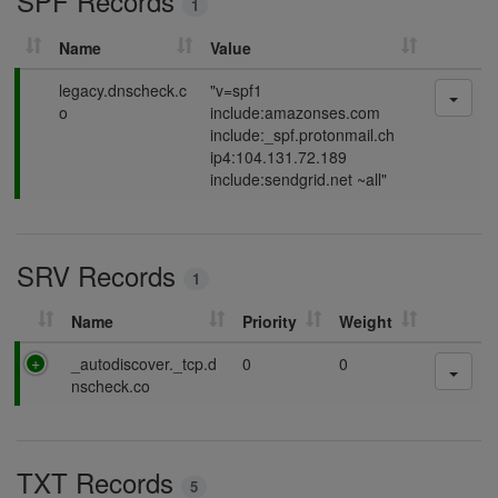
SPF Records
1
g
Name
Value
P
legacy.dnscheck.c
"v=spf1
a
o
include:amazonses.com
s
include:_spf.protonmail.ch
s
ip4:104.131.72.189
i
include:sendgrid.net ~all"
n
g
SRV Records
1
Name
Priority
Weight
P
_autodiscover._tcp.d
0
0
a
nscheck.co
s
s
i
TXT Records
n
5
g