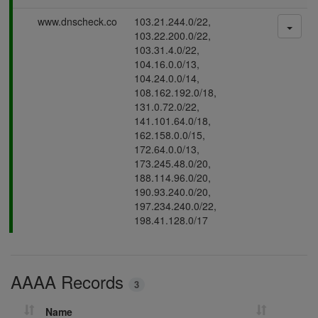
s
P
www.dnscheck.co
103.21.244.0/22,
i
a
103.22.200.0/22,
n
s
103.31.4.0/22,
g
s
104.16.0.0/13,
i
104.24.0.0/14,
n
108.162.192.0/18,
g
131.0.72.0/22,
141.101.64.0/18,
162.158.0.0/15,
172.64.0.0/13,
173.245.48.0/20,
188.114.96.0/20,
190.93.240.0/20,
197.234.240.0/22,
198.41.128.0/17
AAAA Records
3
Name