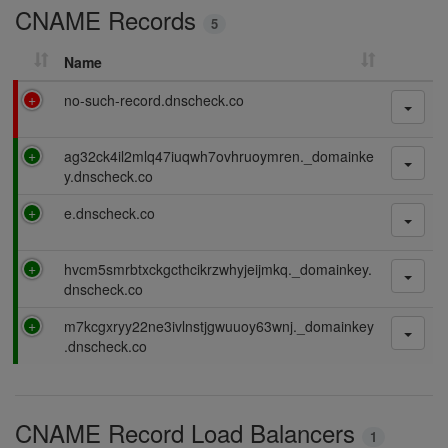
CNAME Records
n
5
g
Name
F
no-such-record.dnscheck.co
a
i
P
ag32ck4il2mlq47iuqwh7ovhruoymren._domainke
l
a
y.dnscheck.co
i
s
n
P
e.dnscheck.co
s
g
a
i
s
n
P
hvcm5smrbtxckgcthcikrzwhyjeijmkq._domainkey.
s
g
a
dnscheck.co
i
s
n
P
m7kcgxryy22ne3ivlnstjgwuuoy63wnj._domainkey
s
g
a
.dnscheck.co
i
s
n
s
g
i
CNAME Record Load Balancers
n
1
g