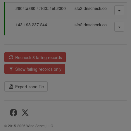
P
2604:a880:4:1d0::4ef:2000
sfo2.dnscheck.co
a
s
P
143.198.237.244
sfo2.dnscheck.co
s
a
i
s
n
s
g
i
n
Recheck 3 failing records
g
Show failing records only
Export zone file
© 2015-2026
Wind Serve, LLC