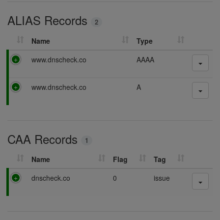
i
ALIAS Records
n
2
g
Name
Type
P
www.dnscheck.co
AAAA
a
s
P
www.dnscheck.co
A
s
a
i
s
n
s
g
i
CAA Records
n
1
g
Name
Flag
Tag
P
dnscheck.co
0
issue
a
s
s
i