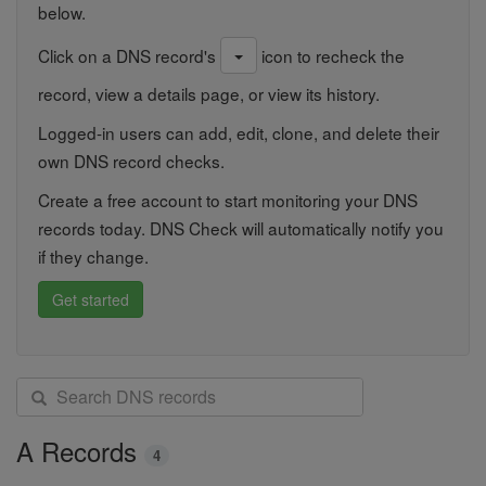
below.
Click on a DNS record's
icon to recheck the
record, view a details page, or view its history.
Logged-in users can add, edit, clone, and delete their
own DNS record checks.
Create a free account to start monitoring your DNS
records today. DNS Check will automatically notify you
if they change.
Get started
S
e
a
A Records
4
r
c