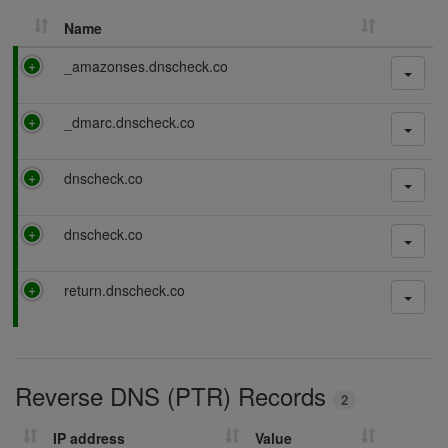
Name
P
_amazonses.dnscheck.co
a
s
P
_dmarc.dnscheck.co
s
a
i
s
n
P
dnscheck.co
s
g
a
i
s
n
P
dnscheck.co
s
g
a
i
s
n
P
return.dnscheck.co
s
g
a
i
s
n
s
g
i
Reverse DNS (PTR) Records
n
2
g
IP address
Value