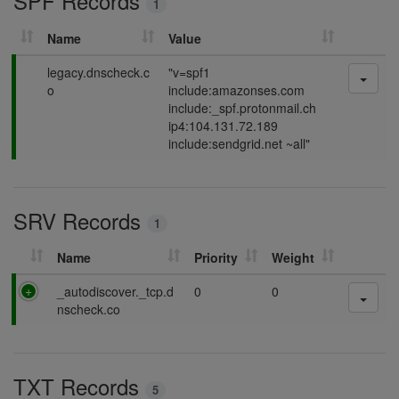
SPF Records
1
g
Name
Value
P
legacy.dnscheck.c
"v=spf1
a
o
include:amazonses.com
s
include:_spf.protonmail.ch
s
ip4:104.131.72.189
i
include:sendgrid.net ~all"
n
g
SRV Records
1
Name
Priority
Weight
P
_autodiscover._tcp.d
0
0
a
nscheck.co
s
s
i
TXT Records
n
5
g