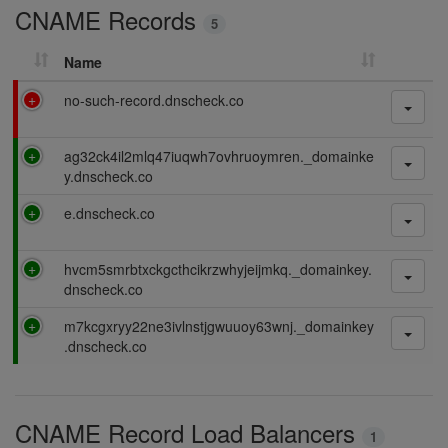
CNAME Records
n
5
g
Name
F
no-such-record.dnscheck.co
a
i
P
ag32ck4il2mlq47iuqwh7ovhruoymren._domainke
l
a
y.dnscheck.co
i
s
n
P
e.dnscheck.co
s
g
a
i
s
n
P
hvcm5smrbtxckgcthcikrzwhyjeijmkq._domainkey.
s
g
a
dnscheck.co
i
s
n
P
m7kcgxryy22ne3ivlnstjgwuuoy63wnj._domainkey
s
g
a
.dnscheck.co
i
s
n
s
g
i
CNAME Record Load Balancers
n
1
g