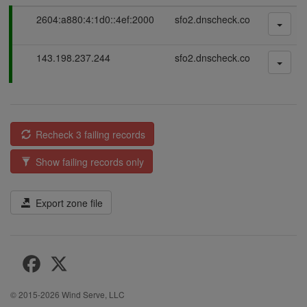
P
2604:a880:4:1d0::4ef:2000
sfo2.dnscheck.co
a
s
P
143.198.237.244
sfo2.dnscheck.co
s
a
i
s
n
s
g
i
n
Recheck 3 failing records
g
Show failing records only
Export zone file
© 2015-2026
Wind Serve, LLC