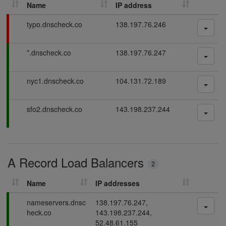
Name
IP address
h
D
F
typo.dnscheck.co
138.197.76.246
N
a
S
i
P
*.dnscheck.co
138.197.76.247
l
r
a
i
e
s
n
c
P
nyc1.dnscheck.co
104.131.72.189
s
g
o
a
i
r
s
n
P
sfo2.dnscheck.co
143.198.237.244
d
s
g
a
i
s
s
n
s
g
i
A Record Load Balancers
n
2
g
Name
IP addresses
P
nameservers.dnsc
138.197.76.247,
a
heck.co
143.198.237.244,
s
52.48.61.155