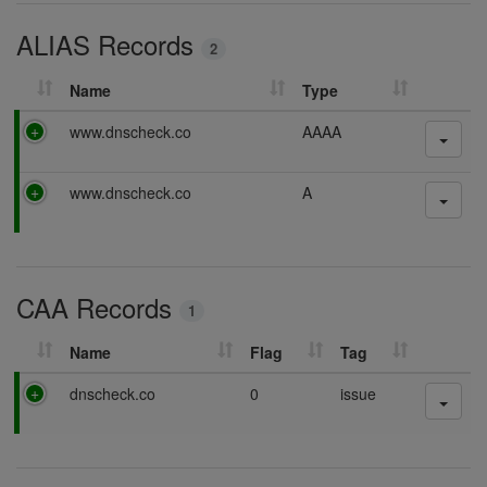
i
ALIAS Records
n
2
g
Name
Type
P
www.dnscheck.co
AAAA
a
s
P
www.dnscheck.co
A
s
a
i
s
n
s
g
i
CAA Records
n
1
g
Name
Flag
Tag
P
dnscheck.co
0
issue
a
s
s
i