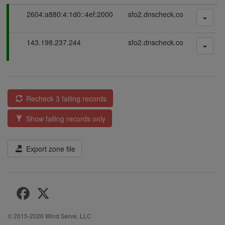
P
2604:a880:4:1d0::4ef:2000
sfo2.dnscheck.co
a
s
P
143.198.237.244
sfo2.dnscheck.co
s
a
i
s
n
s
g
i
n
Recheck 3 failing records
g
Show failing records only
Export zone file
© 2015-2026
Wind Serve, LLC