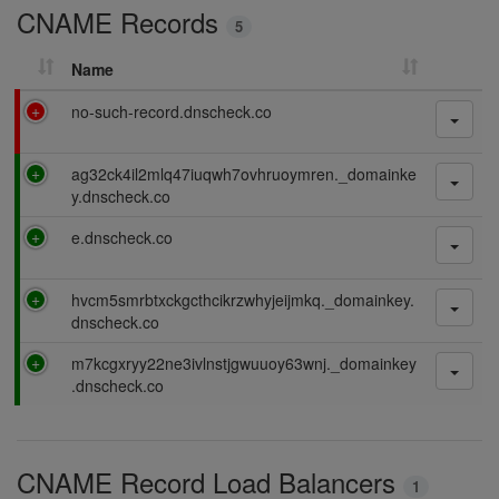
CNAME Records
n
5
g
Name
F
no-such-record.dnscheck.co
a
i
P
ag32ck4il2mlq47iuqwh7ovhruoymren._domainke
l
a
y.dnscheck.co
i
s
n
P
e.dnscheck.co
s
g
a
i
s
n
P
hvcm5smrbtxckgcthcikrzwhyjeijmkq._domainkey.
s
g
a
dnscheck.co
i
s
n
P
m7kcgxryy22ne3ivlnstjgwuuoy63wnj._domainkey
s
g
a
.dnscheck.co
i
s
n
s
g
i
CNAME Record Load Balancers
n
1
g