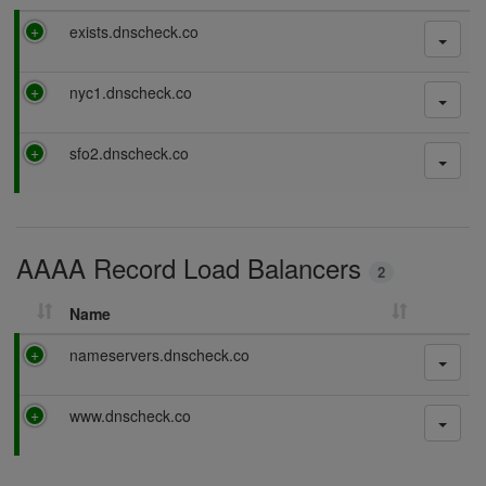
P
exists.dnscheck.co
a
s
P
nyc1.dnscheck.co
s
a
i
s
n
P
sfo2.dnscheck.co
s
g
a
i
s
n
s
g
i
AAAA Record Load Balancers
n
2
g
Name
P
nameservers.dnscheck.co
a
s
P
www.dnscheck.co
s
a
i
s
n
s
g