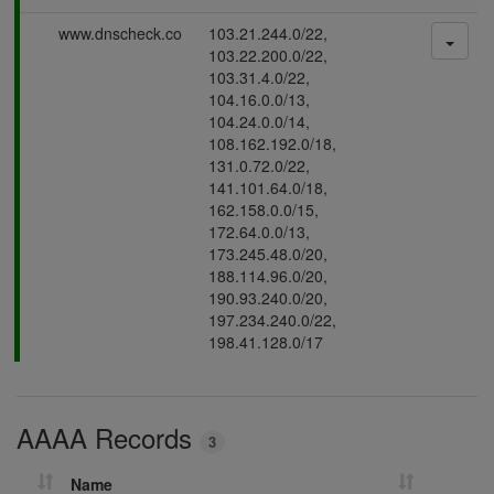
s
P
www.dnscheck.co
103.21.244.0/22,
i
a
103.22.200.0/22,
n
s
103.31.4.0/22,
g
s
104.16.0.0/13,
i
104.24.0.0/14,
n
108.162.192.0/18,
g
131.0.72.0/22,
141.101.64.0/18,
162.158.0.0/15,
172.64.0.0/13,
173.245.48.0/20,
188.114.96.0/20,
190.93.240.0/20,
197.234.240.0/22,
198.41.128.0/17
AAAA Records
3
Name