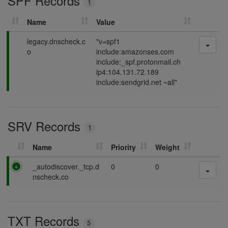
SPF Records
1
g
Name
Value
P
legacy.dnscheck.c
"v=spf1
a
o
include:amazonses.com
s
include:_spf.protonmail.ch
s
ip4:104.131.72.189
i
include:sendgrid.net ~all"
n
g
SRV Records
1
Name
Priority
Weight
P
_autodiscover._tcp.d
0
0
a
nscheck.co
s
s
i
TXT Records
n
5
g