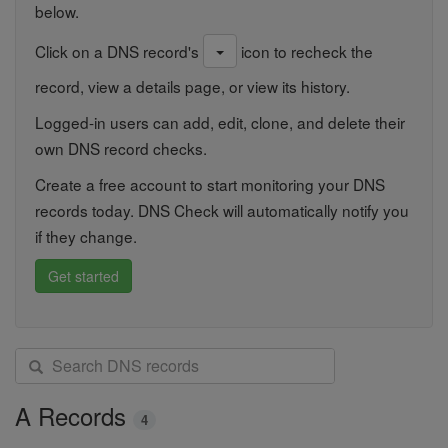
below.
Click on a DNS record's
icon to recheck the
record, view a details page, or view its history.
Logged-in users can add, edit, clone, and delete their
own DNS record checks.
Create a free account to start monitoring your DNS
records today. DNS Check will automatically notify you
if they change.
Get started
S
e
a
A Records
4
r
c