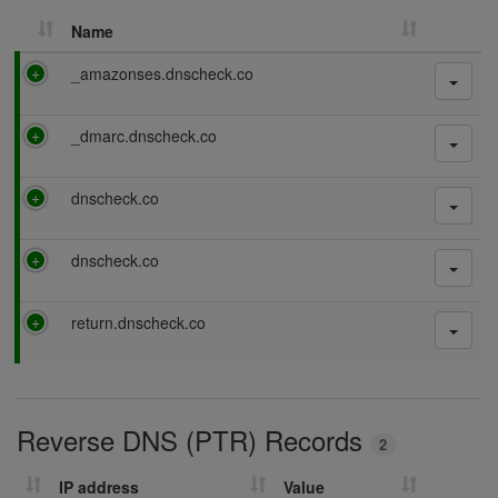
Name
P
_amazonses.dnscheck.co
a
s
P
_dmarc.dnscheck.co
s
a
i
s
n
P
dnscheck.co
s
g
a
i
s
n
P
dnscheck.co
s
g
a
i
s
n
P
return.dnscheck.co
s
g
a
i
s
n
s
g
i
Reverse DNS (PTR) Records
n
2
g
IP address
Value