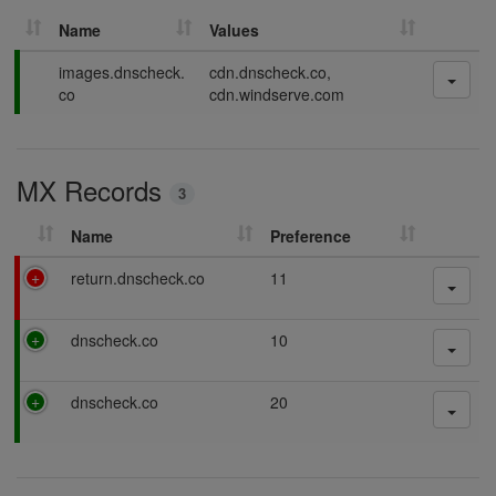
Name
Values
P
images.dnscheck.
cdn.dnscheck.co,
a
co
cdn.windserve.com
s
s
i
MX Records
n
3
g
Name
Preference
F
return.dnscheck.co
11
a
i
P
dnscheck.co
10
l
a
i
s
n
P
dnscheck.co
20
s
g
a
i
s
n
s
g
i