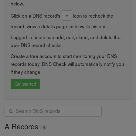
below.
Click on a DNS record's
icon to recheck the
record, view a details page, or view its history.
Logged-in users can add, edit, clone, and delete their
own DNS record checks.
Create a free account to start monitoring your DNS
records today. DNS Check will automatically notify you
if they change.
Get started
S
e
a
A Records
4
r
c