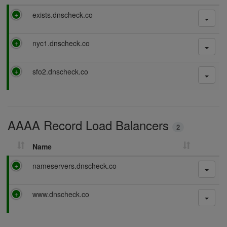
P
exists.dnscheck.co
a
s
P
nyc1.dnscheck.co
s
a
i
s
n
P
sfo2.dnscheck.co
s
g
a
i
s
n
s
g
i
AAAA Record Load Balancers
n
2
g
Name
P
nameservers.dnscheck.co
a
s
P
www.dnscheck.co
s
a
i
s
n
s
g