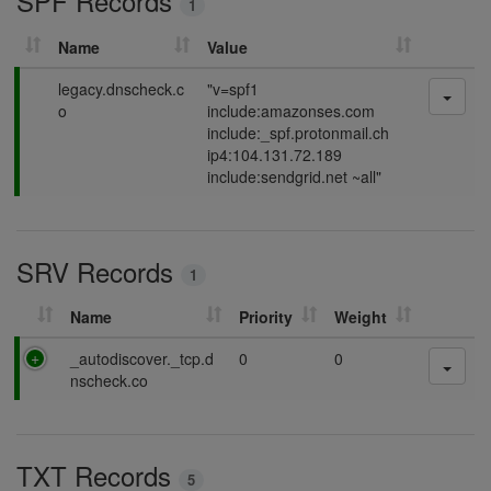
SPF Records
1
g
Name
Value
P
legacy.dnscheck.c
"v=spf1
a
o
include:amazonses.com
s
include:_spf.protonmail.ch
s
ip4:104.131.72.189
i
include:sendgrid.net ~all"
n
g
SRV Records
1
Name
Priority
Weight
P
_autodiscover._tcp.d
0
0
a
nscheck.co
s
s
i
TXT Records
n
5
g