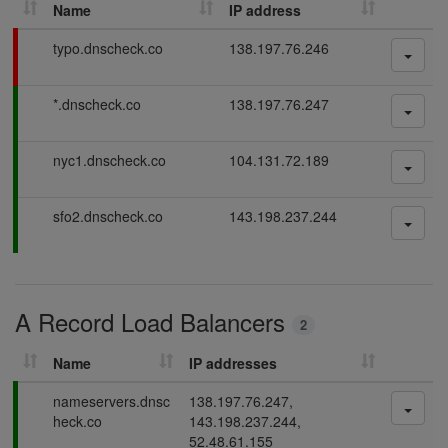
Name
IP address
h
D
F
typo.dnscheck.co
138.197.76.246
N
a
S
i
P
*.dnscheck.co
138.197.76.247
l
r
a
i
e
s
n
c
P
nyc1.dnscheck.co
104.131.72.189
s
g
o
a
i
r
s
n
P
sfo2.dnscheck.co
143.198.237.244
d
s
g
a
i
s
s
n
s
g
i
A Record Load Balancers
n
2
g
Name
IP addresses
P
nameservers.dnsc
138.197.76.247,
a
heck.co
143.198.237.244,
s
52.48.61.155