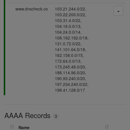
s
P
www.dnscheck.co
103.21.244.0/22,
i
a
103.22.200.0/22,
n
s
103.31.4.0/22,
g
s
104.16.0.0/13,
i
104.24.0.0/14,
n
108.162.192.0/18,
g
131.0.72.0/22,
141.101.64.0/18,
162.158.0.0/15,
172.64.0.0/13,
173.245.48.0/20,
188.114.96.0/20,
190.93.240.0/20,
197.234.240.0/22,
198.41.128.0/17
AAAA Records
3
Name