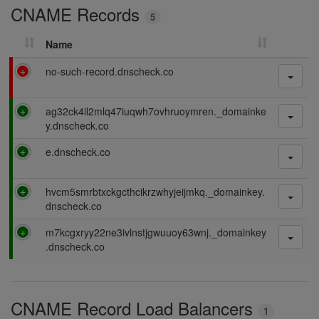
CNAME Records
n
5
g
Name
F
no-such-record.dnscheck.co
a
i
P
ag32ck4il2mlq47iuqwh7ovhruoymren._domainke
l
a
y.dnscheck.co
i
s
n
P
e.dnscheck.co
s
g
a
i
s
n
P
hvcm5smrbtxckgcthcikrzwhyjeijmkq._domainkey.
s
g
a
dnscheck.co
i
s
n
P
m7kcgxryy22ne3ivlnstjgwuuoy63wnj._domainkey
s
g
a
.dnscheck.co
i
s
n
s
g
i
CNAME Record Load Balancers
n
1
g