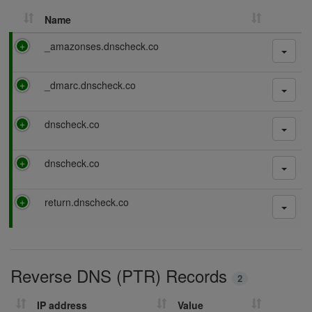
Name
P
_amazonses.dnscheck.co
a
s
P
_dmarc.dnscheck.co
s
a
i
s
n
P
dnscheck.co
s
g
a
i
s
n
P
dnscheck.co
s
g
a
i
s
n
P
return.dnscheck.co
s
g
a
i
s
n
s
g
i
Reverse DNS (PTR) Records
n
2
g
IP address
Value