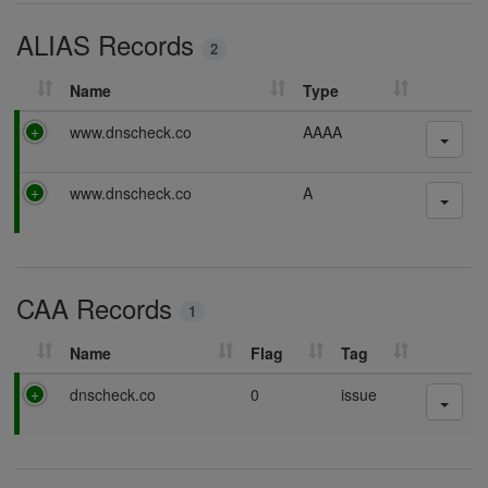
i
ALIAS Records
n
2
g
Name
Type
P
www.dnscheck.co
AAAA
a
s
P
www.dnscheck.co
A
s
a
i
s
n
s
g
i
CAA Records
n
1
g
Name
Flag
Tag
P
dnscheck.co
0
issue
a
s
s
i