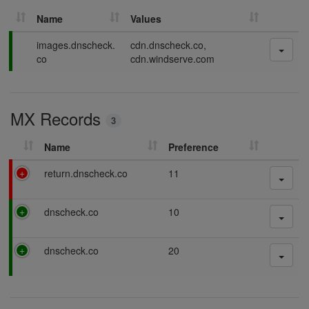
Name
Values
P
images.dnscheck.
cdn.dnscheck.co,
a
co
cdn.windserve.com
s
s
i
MX Records
n
3
g
Name
Preference
F
return.dnscheck.co
11
a
i
P
dnscheck.co
10
l
a
i
s
n
P
dnscheck.co
20
s
g
a
i
s
n
s
g
i