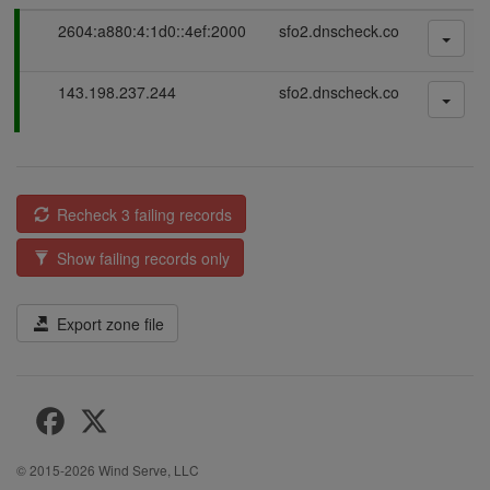
P
2604:a880:4:1d0::4ef:2000
sfo2.dnscheck.co
a
s
P
143.198.237.244
sfo2.dnscheck.co
s
a
i
s
n
s
g
i
n
Recheck 3 failing records
g
Show failing records only
Export zone file
© 2015-2026
Wind Serve, LLC