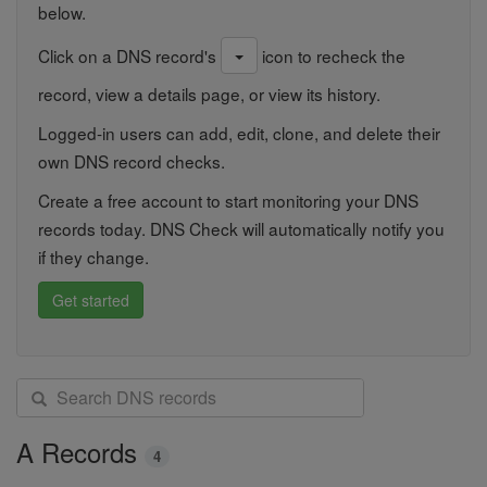
below.
Click on a DNS record's
icon to recheck the
record, view a details page, or view its history.
Logged-in users can add, edit, clone, and delete their
own DNS record checks.
Create a free account to start monitoring your DNS
records today. DNS Check will automatically notify you
if they change.
Get started
S
e
a
A Records
4
r
c