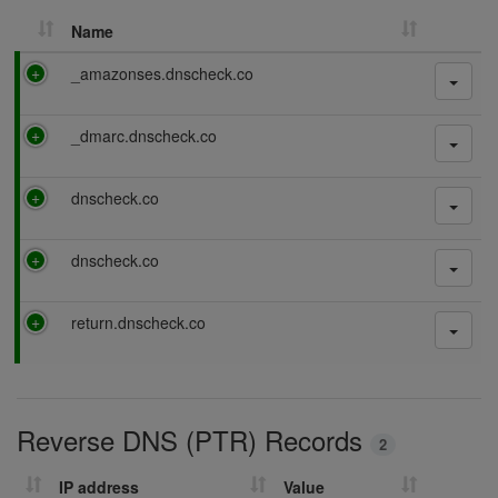
Name
P
_amazonses.dnscheck.co
a
s
P
_dmarc.dnscheck.co
s
a
i
s
n
P
dnscheck.co
s
g
a
i
s
n
P
dnscheck.co
s
g
a
i
s
n
P
return.dnscheck.co
s
g
a
i
s
n
s
g
i
Reverse DNS (PTR) Records
n
2
g
IP address
Value