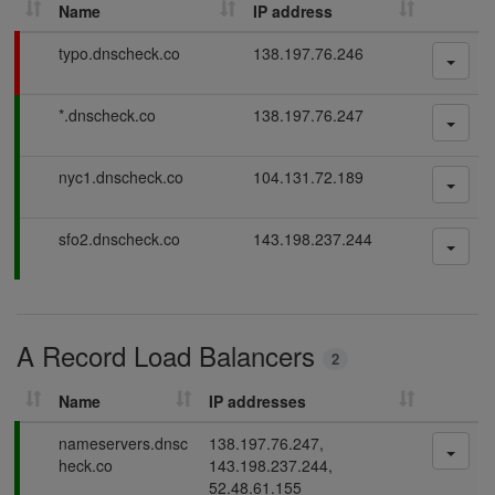
Name
IP address
h
D
F
typo.dnscheck.co
138.197.76.246
N
a
S
i
P
*.dnscheck.co
138.197.76.247
l
r
a
i
e
s
n
c
P
nyc1.dnscheck.co
104.131.72.189
s
g
o
a
i
r
s
n
P
sfo2.dnscheck.co
143.198.237.244
d
s
g
a
i
s
s
n
s
g
i
A Record Load Balancers
n
2
g
Name
IP addresses
P
nameservers.dnsc
138.197.76.247,
a
heck.co
143.198.237.244,
s
52.48.61.155