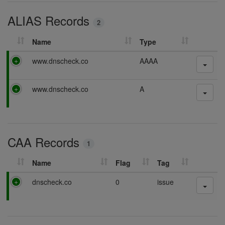
i
ALIAS Records
n
2
g
Name
Type
P
www.dnscheck.co
AAAA
a
s
P
www.dnscheck.co
A
s
a
i
s
n
s
g
i
CAA Records
n
1
g
Name
Flag
Tag
P
dnscheck.co
0
issue
a
s
s
i