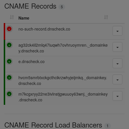
CNAME Records
n
5
g
Name
F
no-such-record.dnscheck.co
a
i
P
ag32ck4il2mlq47iuqwh7ovhruoymren._domainke
l
a
y.dnscheck.co
i
s
n
P
e.dnscheck.co
s
g
a
i
s
n
P
hvcm5smrbtxckgcthcikrzwhyjeijmkq._domainkey.
s
g
a
dnscheck.co
i
s
n
P
m7kcgxryy22ne3ivlnstjgwuuoy63wnj._domainkey
s
g
a
.dnscheck.co
i
s
n
s
g
i
CNAME Record Load Balancers
n
1
g