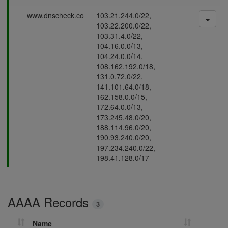
s
P
www.dnscheck.co
103.21.244.0/22,
i
a
103.22.200.0/22,
n
s
103.31.4.0/22,
g
s
104.16.0.0/13,
i
104.24.0.0/14,
n
108.162.192.0/18,
g
131.0.72.0/22,
141.101.64.0/18,
162.158.0.0/15,
172.64.0.0/13,
173.245.48.0/20,
188.114.96.0/20,
190.93.240.0/20,
197.234.240.0/22,
198.41.128.0/17
AAAA Records
3
Name