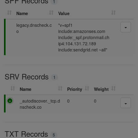
SPF Records
1
g
Name
Value
P
legacy.dnscheck.c
"v=spf1
a
o
include:amazonses.com
s
include:_spf.protonmail.ch
s
ip4:104.131.72.189
i
include:sendgrid.net ~all"
n
g
SRV Records
1
Name
Priority
Weight
P
_autodiscover._tcp.d
0
0
a
nscheck.co
s
s
i
TXT Records
n
5
g