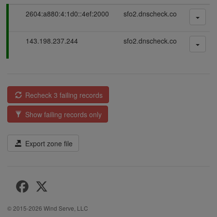
P
2604:a880:4:1d0::4ef:2000
sfo2.dnscheck.co
a
s
P
143.198.237.244
sfo2.dnscheck.co
s
a
i
s
n
s
g
i
n
Recheck 3 failing records
g
Show failing records only
Export zone file
© 2015-2026
Wind Serve, LLC