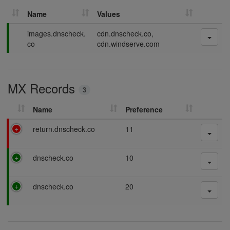
Name
Values
P
images.dnscheck.
cdn.dnscheck.co,
a
co
cdn.windserve.com
s
s
i
MX Records
n
3
g
Name
Preference
F
return.dnscheck.co
11
a
i
P
dnscheck.co
10
l
a
i
s
n
P
dnscheck.co
20
s
g
a
i
s
n
s
g
i