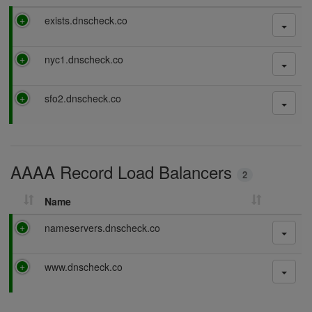
P
exists.dnscheck.co
a
s
P
nyc1.dnscheck.co
s
a
i
s
n
P
sfo2.dnscheck.co
s
g
a
i
s
n
s
g
i
AAAA Record Load Balancers
n
2
g
Name
P
nameservers.dnscheck.co
a
s
P
www.dnscheck.co
s
a
i
s
n
s
g