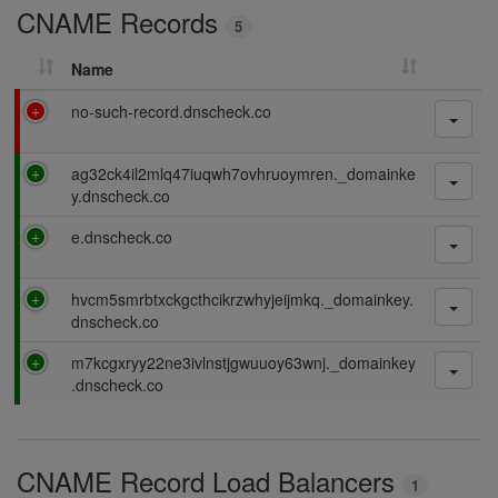
CNAME Records
n
5
g
Name
F
no-such-record.dnscheck.co
a
i
P
ag32ck4il2mlq47iuqwh7ovhruoymren._domainke
l
a
y.dnscheck.co
i
s
n
P
e.dnscheck.co
s
g
a
i
s
n
P
hvcm5smrbtxckgcthcikrzwhyjeijmkq._domainkey.
s
g
a
dnscheck.co
i
s
n
P
m7kcgxryy22ne3ivlnstjgwuuoy63wnj._domainkey
s
g
a
.dnscheck.co
i
s
n
s
g
i
CNAME Record Load Balancers
n
1
g