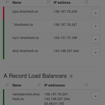
Name
IP address
h
D
F
typo.dnscheck.co
138.197.76.246
N
a
S
i
P
*.dnscheck.co
138.197.76.247
l
r
a
i
e
s
n
c
P
nyc1.dnscheck.co
104.131.72.189
s
g
o
a
i
r
s
n
P
sfo2.dnscheck.co
143.198.237.244
d
s
g
a
i
s
s
n
s
g
i
A Record Load Balancers
n
2
g
Name
IP addresses
P
nameservers.dnsc
138.197.76.247,
a
heck.co
143.198.237.244,
s
52.48.61.155