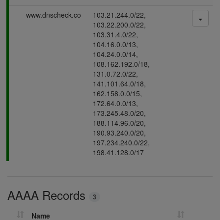
s
P
www.dnscheck.co
103.21.244.0/22,
i
a
103.22.200.0/22,
n
s
103.31.4.0/22,
g
s
104.16.0.0/13,
i
104.24.0.0/14,
n
108.162.192.0/18,
g
131.0.72.0/22,
141.101.64.0/18,
162.158.0.0/15,
172.64.0.0/13,
173.245.48.0/20,
188.114.96.0/20,
190.93.240.0/20,
197.234.240.0/22,
198.41.128.0/17
AAAA Records
3
Name