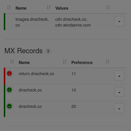
Name
Values
P
images.dnscheck.
cdn.dnscheck.co,
a
co
cdn.windserve.com
s
s
i
MX Records
n
3
g
Name
Preference
F
return.dnscheck.co
11
a
i
P
dnscheck.co
10
l
a
i
s
n
P
dnscheck.co
20
s
g
a
i
s
n
s
g
i