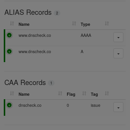
i
ALIAS Records
n
2
g
Name
Type
P
www.dnscheck.co
AAAA
a
s
P
www.dnscheck.co
A
s
a
i
s
n
s
g
i
CAA Records
n
1
g
Name
Flag
Tag
P
dnscheck.co
0
issue
a
s
s
i