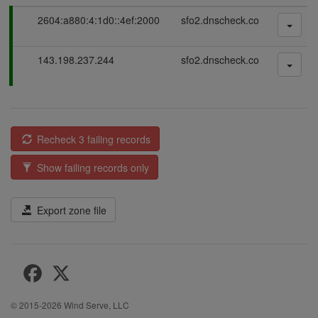
P
2604:a880:4:1d0::4ef:2000
sfo2.dnscheck.co
a
s
P
143.198.237.244
sfo2.dnscheck.co
s
a
i
s
n
s
g
i
n
Recheck 3 failing records
g
Show failing records only
Export zone file
© 2015-2026
Wind Serve, LLC