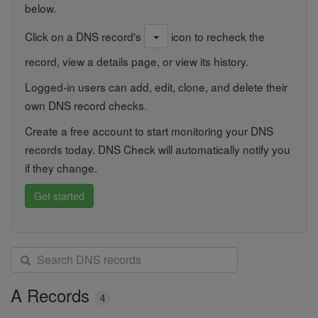
below.
Click on a DNS record's
icon to recheck the
record, view a details page, or view its history.
Logged-in users can add, edit, clone, and delete their
own DNS record checks.
Create a free account to start monitoring your DNS
records today. DNS Check will automatically notify you
if they change.
Get started
S
e
a
A Records
4
r
c