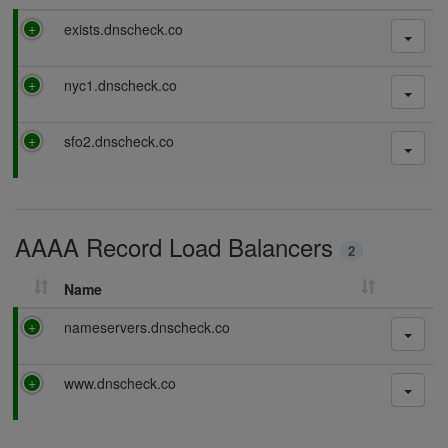
P
exists.dnscheck.co
a
s
P
nyc1.dnscheck.co
s
a
i
s
n
P
sfo2.dnscheck.co
s
g
a
i
s
n
s
g
i
AAAA Record Load Balancers
n
2
g
Name
P
nameservers.dnscheck.co
a
s
P
www.dnscheck.co
s
a
i
s
n
s
g