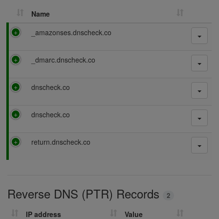
Name
P
_amazonses.dnscheck.co
a
s
P
_dmarc.dnscheck.co
s
a
i
s
n
P
dnscheck.co
s
g
a
i
s
n
P
dnscheck.co
s
g
a
i
s
n
P
return.dnscheck.co
s
g
a
i
s
n
s
g
i
Reverse DNS (PTR) Records
n
2
g
IP address
Value