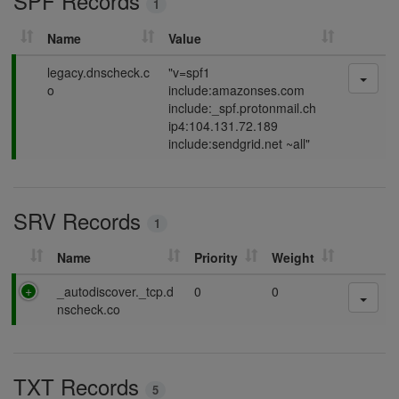
SPF Records
1
g
Name
Value
P
legacy.dnscheck.c
"v=spf1
a
o
include:amazonses.com
s
include:_spf.protonmail.ch
s
ip4:104.131.72.189
i
include:sendgrid.net ~all"
n
g
SRV Records
1
Name
Priority
Weight
P
_autodiscover._tcp.d
0
0
a
nscheck.co
s
s
i
TXT Records
n
5
g